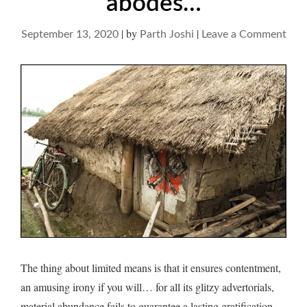
abodes…
|
by
|
on
September 13, 2020
Parth Joshi
Leave a Comment
On
comp
of
simp
abo
The thing about limited means is that it ensures contentment,
an amusing irony if you will… for all its glitzy advertorials,
material abundance fails to guarantee a lasting gratification…