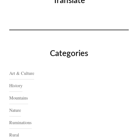
Translate
Categories
Art & Culture
History
Mountains
Nature
Ruminations
Rural