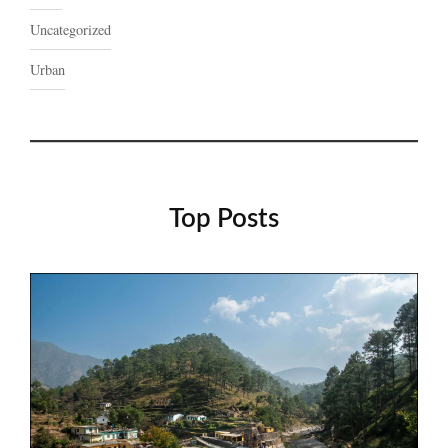
Uncategorized
Urban
Top Posts