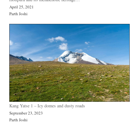
April 25, 2021
Parth Joshi
Kang Yatse 1 – Icy domes and dusty roads
September 23, 2023
Parth Joshi