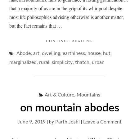
that a majority of us are in the grip of its whirlpool despite
most life philosophies advising otherwise is another matter,
but the fact remains that …
"ON
CONTINUE READING
COMPLEXITY
,
,
,
,
,
,
Abode
art
dwelling
earthiness
house
OF
hut
SIMPLE
,
,
,
,
marginalized
rural
simplicity
thatch
urban
ABODES…"
,
Art & Culture
Mountains
on mountain abodes
|
by
|
on
June 9, 2019
Parth Joshi
Leave a Comment
on
mounta