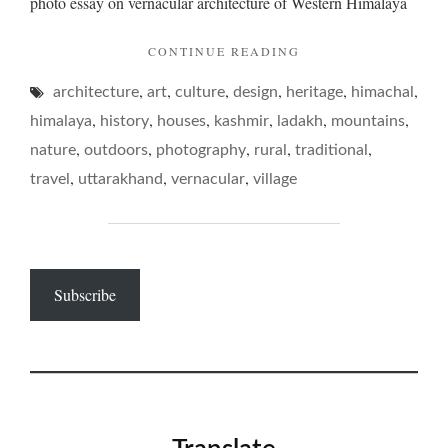
photo essay on vernacular architecture of Western Himalaya
abodes
"ON
CONTINUE READING
MOUNTAIN
,
,
,
,
,
,
architecture
art
culture
design
heritage
ABODES"
himachal
,
,
,
,
,
,
himalaya
history
houses
kashmir
ladakh
mountains
,
,
,
,
,
nature
outdoors
photography
rural
traditional
,
,
,
travel
uttarakhand
vernacular
village
Subscribe