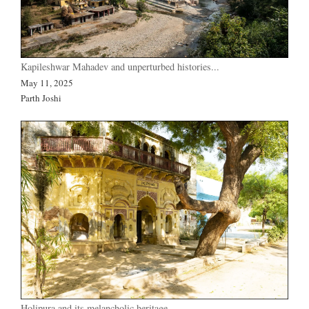
Kapileshwar Mahadev and unperturbed histories...
May 11, 2025
Parth Joshi
Holipura and its melancholic heritage…