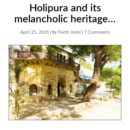
Holipura and its
melancholic heritage…
|
by
|
on
April 25, 2021
Parth Joshi
7 Comments
Holipura
and
its
melanchol
heritage…