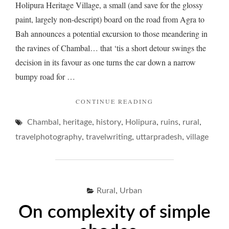
Holipura Heritage Village, a small (and save for the glossy
paint, largely non-descript) board on the road from Agra to
Bah announces a potential excursion to those meandering in
the ravines of Chambal… that ‘tis a short detour swings the
decision in its favour as one turns the car down a narrow
bumpy road for …
"HOLIPURA
CONTINUE READING
AND
,
,
,
,
,
,
Chambal
heritage
history
Holipura
ITS
ruins
rural
MELANCHOLIC
,
,
,
travelphotography
travelwriting
uttarpradesh
village
HERITAGE…"
,
Rural
Urban
On complexity of simple