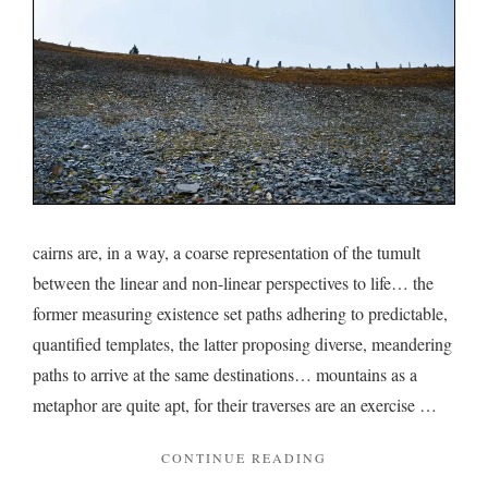
back
cairns are, in a way, a coarse representation of the tumult
between the linear and non-linear perspectives to life… the
former measuring existence set paths adhering to predictable,
quantified templates, the latter proposing diverse, meandering
paths to arrive at the same destinations… mountains as a
metaphor are quite apt, for their traverses are an exercise …
"ON
CONTINUE READING
CAIRNS