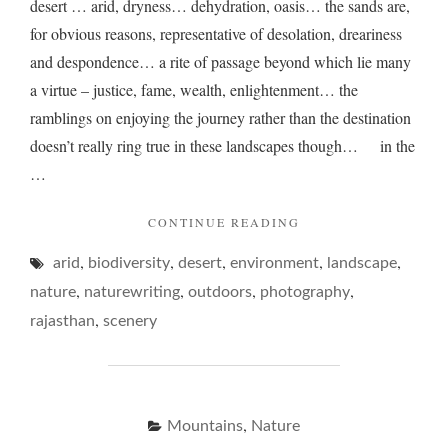
desert … arid, dryness… dehydration, oasis… the sands are,
for obvious reasons, representative of desolation, dreariness
and despondence… a rite of passage beyond which lie many
a virtue – justice, fame, wealth, enlightenment… the
ramblings on enjoying the journey rather than the destination
doesn’t really ring true in these landscapes though… in the
…
"A
CONTINUE READING
DESERT
,
,
,
,
,
arid
biodiversity
desert
environment
DRAWL…"
landscape
,
,
,
,
nature
naturewriting
outdoors
photography
,
rajasthan
scenery
,
Mountains
Nature