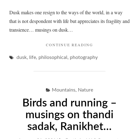
Dusk makes one resign to the ways of the world, in a way
that is not despondent with life but appreciates its fragility and
transience… musings on dusk…
"DUSK
CONTINUE READING
AND
,
,
,
dusk
life
philosophical
photography
ITS
LINGERS…"
,
Mountains
Nature
Birds and running –
musings on thandi
sadak, Ranikhet…