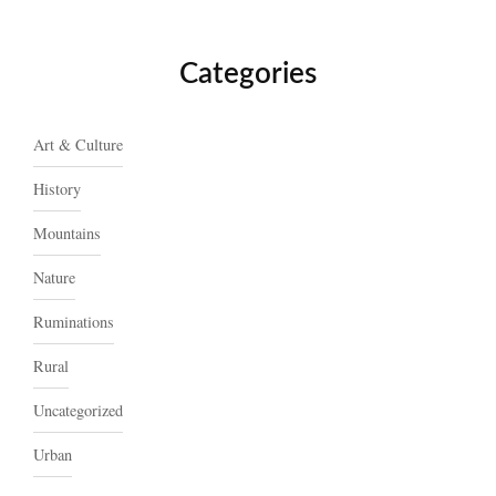
Categories
Art & Culture
History
Mountains
Nature
Ruminations
Rural
Uncategorized
Urban