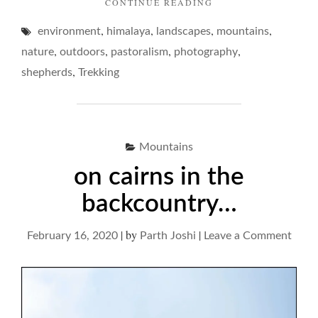
"ON
CONTINUE READING
SERVILE
,
,
,
,
environment
himalaya
landscapes
SHEPHERDS
mountains
OF
,
,
,
,
nature
outdoors
pastoralism
photography
THE
,
shepherds
Trekking
MOUNTAINS…"
Mountains
on cairns in the
backcountry…
|
by
|
on
February 16, 2020
Parth Joshi
Leave a Comment
on
cairn
in
the