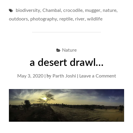
CROCS
,
,
,
,
,
biodiversity
Chambal
crocodile
mugger
OF
nature
CHAMBAL…"
,
,
,
,
outdoors
photography
reptile
river
wildlife
Nature
a desert drawl…
|
by
|
on
May 3, 2020
Parth Joshi
Leave a Comment
a
desert
drawl…