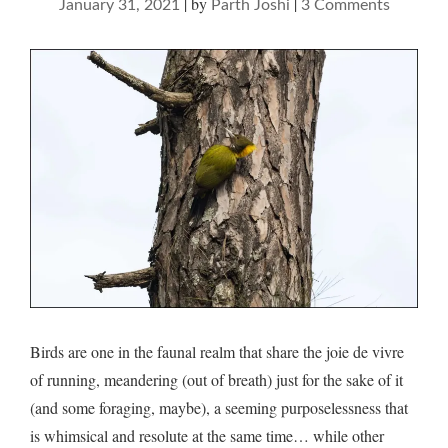
|
by
|
on
January 31, 2021
Parth Joshi
3 Comments
Birds
and
running
–
musings
on
thandi
sadak,
Ranikhe
Birds are one in the faunal realm that share the joie de vivre
of running, meandering (out of breath) just for the sake of it
(and some foraging, maybe), a seeming purposelessness that
is whimsical and resolute at the same time… while other