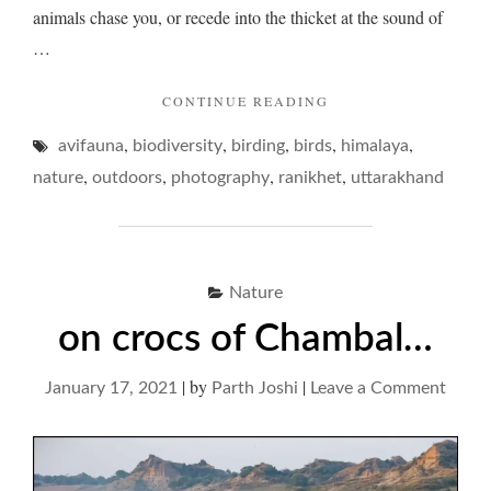
animals chase you, or recede into the thicket at the sound of
…
"BIRDS
CONTINUE READING
AND
,
,
,
,
,
avifauna
biodiversity
birding
birds
RUNNING
himalaya
–
,
,
,
,
nature
outdoors
photography
ranikhet
uttarakhand
MUSINGS
ON
THANDI
SADAK,
RANIKHET…"
Nature
on crocs of Chambal…
|
by
|
on
January 17, 2021
Parth Joshi
Leave a Comment
on
crocs
of