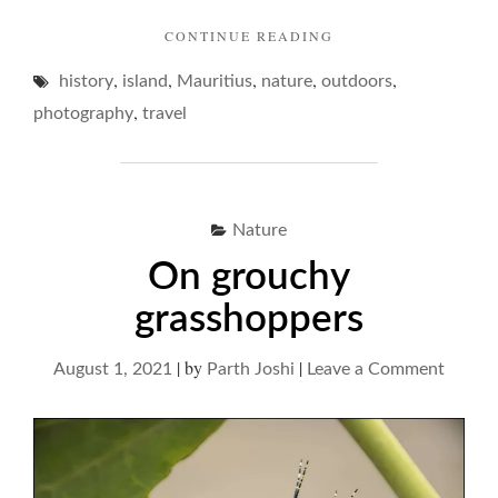
"MAURITIUS
CONTINUE READING
AND
,
,
,
,
,
history
island
Mauritius
nature
outdoors
AN
ISLAND
,
photography
travel
REVERIE… "
Nature
On grouchy
grasshoppers
|
by
|
on
August 1, 2021
Parth Joshi
Leave a Comment
On
grouch
grassh