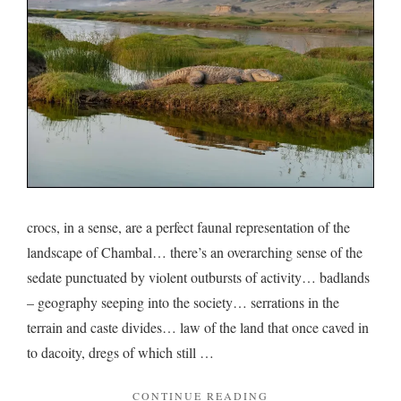
Cham
crocs, in a sense, are a perfect faunal representation of the
landscape of Chambal… there’s an overarching sense of the
sedate punctuated by violent outbursts of activity… badlands
– geography seeping into the society… serrations in the
terrain and caste divides… law of the land that once caved in
to dacoity, dregs of which still …
"ON
CONTINUE READING