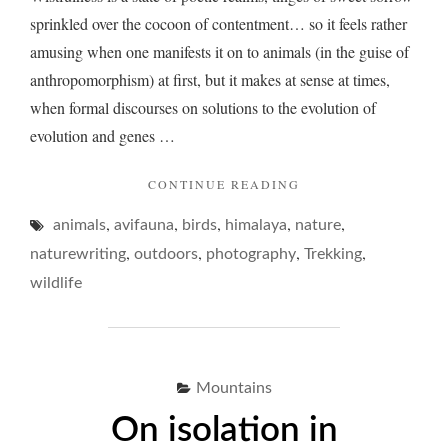
sprinkled over the cocoon of contentment… so it feels rather
amusing when one manifests it on to animals (in the guise of
anthropomorphism) at first, but it makes at sense at times,
when formal discourses on solutions to the evolution of
evolution and genes …
"WISTFULNESS
CONTINUE READING
AND
,
,
,
,
,
animals
avifauna
birds
himalaya
nature
BIRDS
IN
,
,
,
,
naturewriting
outdoors
photography
Trekking
THE
wildlife
MOUNTAINS…"
Mountains
On isolation in