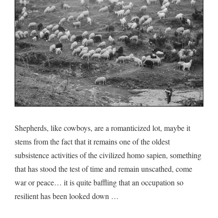
of
the
mountain
Shepherds, like cowboys, are a romanticized lot, maybe it
stems from the fact that it remains one of the oldest
subsistence activities of the civilized homo sapien, something
that has stood the test of time and remain unscathed, come
war or peace… it is quite baffling that an occupation so
resilient has been looked down …