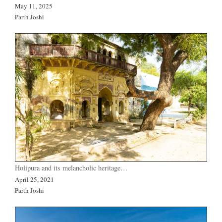
May 11, 2025
Parth Joshi
Holipura and its melancholic heritage…
April 25, 2021
Parth Joshi