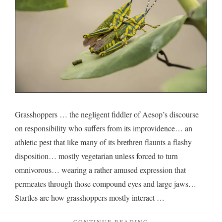
Grasshoppers … the negligent fiddler of Aesop’s discourse
on responsibility who suffers from its improvidence… an
athletic pest that like many of its brethren flaunts a flashy
disposition… mostly vegetarian unless forced to turn
omnivorous… wearing a rather amused expression that
permeates through those compound eyes and large jaws…
Startles are how grasshoppers mostly interact …
"ON
CONTINUE READING