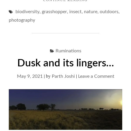
GROUCHY
,
,
,
,
,
biodiversity
grasshopper
insect
nature
GRASSHOPPERS"
outdoors
photography
Ruminations
Dusk and its lingers…
|
by
|
on
May 9, 2021
Parth Joshi
Leave a Comment
Dusk
and
its
lingers…