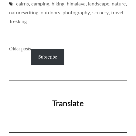
,
,
,
,
,
,
cairns
camping
hiking
himalaya
landscape
IN
nature
THE
,
,
,
,
,
naturewriting
outdoors
photography
scenery
travel
BACKCOUNTRY…"
Trekking
Posts
Older posts
Subscribe
navigation
Translate