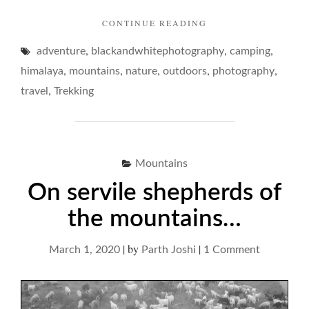
"ON
CONTINUE READING
ISOLATION
,
,
,
adventure
blackandwhitephotography
IN
camping
MOUNTAINS…"
,
,
,
,
,
himalaya
mountains
nature
outdoors
photography
,
travel
Trekking
Mountains
On servile shepherds of
the mountains…
|
by
|
on
March 1, 2020
Parth Joshi
1 Comment
On
servile
shepherds