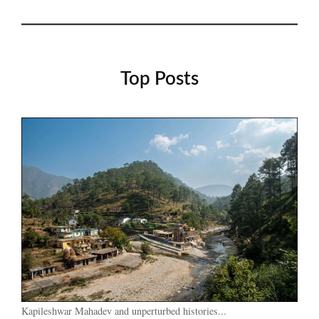
Top Posts
Kapileshwar Mahadev and unperturbed histories...