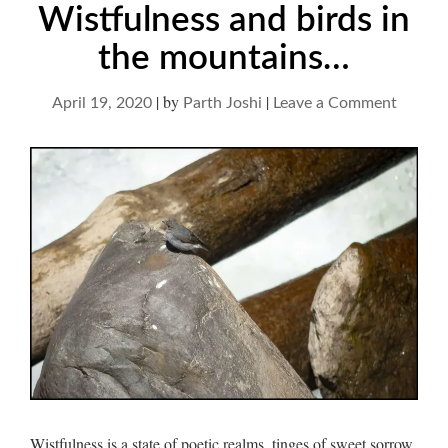
Wistfulness and birds in
the mountains…
|
by
|
on
April 19, 2020
Parth Joshi
Leave a Comment
Wistfu
and
birds
in
the
mounta
Wistfulness is a state of poetic realms, tinges of sweet sorrow