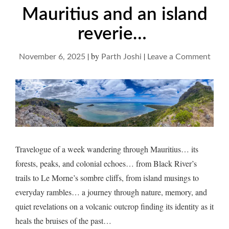
Mauritius and an island
reverie…
|
by
|
on
November 6, 2025
Parth Joshi
Leave a Comment
Maur
and
an
islan
reve
Travelogue of a week wandering through Mauritius… its
forests, peaks, and colonial echoes… from Black River’s
trails to Le Morne’s sombre cliffs, from island musings to
everyday rambles… a journey through nature, memory, and
quiet revelations on a volcanic outcrop finding its identity as it
heals the bruises of the past…