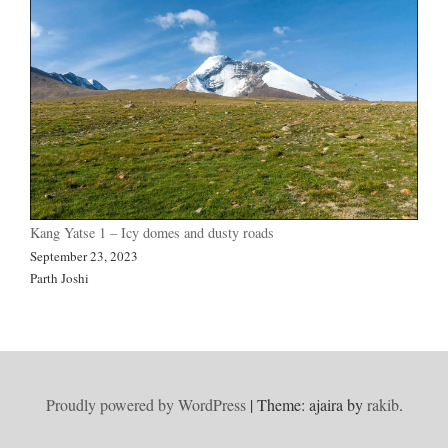
Kang Yatse 1 – Icy domes and dusty roads
September 23, 2023
Parth Joshi
Proudly powered by WordPress
|
Theme: ajaira by
rakib
.