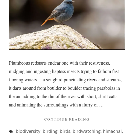
plump
Plumbeous redstarts endear one with their restiveness,
nudging and ingesting hapless insects trying to fathom fast
flowing waters… a songbird punctuating rivers and streams,
it darts around from boulder to boulder tracing parabolas in
the air, adding to the din of the river with short, shrill calls
and animating the surroundings with a flurry of …
"PLUMBEOUS
CONTINUE READING
AND
,
,
,
,
,
biodiversity
birding
birds
birdwatching
ITS
himachal