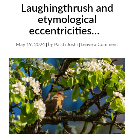
Laughingthrush and
etymological
eccentricities…
|
by
|
on
May 19, 2024
Parth Joshi
Leave a Comment
Laughi
and
etymolo
eccentr