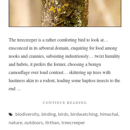
The treecreeper is a rather comforting bird to look at…
ensconced in its arboreal domain, enquiring for food among
nooks and crannies, subsisting industriously… twixt humility
and hubris, it prefers the former, choosing a benign
camouflage over loud contrast… skittering up trees with
hastiness akin to a rodent, leading some hapless insects to the
end …
"TREECREEPER
CONTINUE READING
AND
,
,
,
,
,
biodiversity
birding
birds
birdwatching
ITS
himachal
TANTALIZING
,
,
,
nature
outdoors
tirthan
treecreeper
PRANCE"