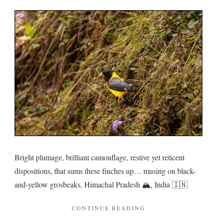
Grosbe
in
a
roadsid
rendez
Bright plumage, brilliant camouflage, restive yet reticent
dispositions, that sums these finches up… musing on black-
and-yellow grosbeaks, Himachal Pradesh 🏔️, India 🇮🇳
"GROSBEAKS
CONTINUE READING