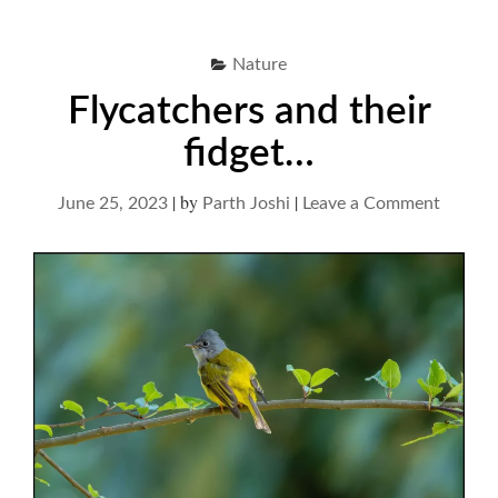
Nature
Flycatchers and their
fidget…
|
by
|
on
June 25, 2023
Parth Joshi
Leave a Comment
Flycatc
and
their
fidget…