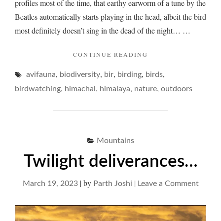
profiles most of the time, that earthy earworm of a tune by the
Beatles automatically starts playing in the head, albeit the bird
most definitely doesn’t sing in the dead of the night… …
"BLACKBIRD
CONTINUE READING
BLUES…"
,
,
,
,
,
avifauna
biodiversity
bir
birding
birds
,
,
,
,
birdwatching
himachal
himalaya
nature
outdoors
Mountains
Twilight deliverances…
|
by
|
on
March 19, 2023
Parth Joshi
Leave a Comment
Twilig
delive