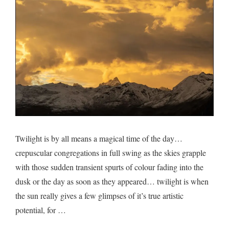
Twilight is by all means a magical time of the day…
crepuscular congregations in full swing as the skies grapple
with those sudden transient spurts of colour fading into the
dusk or the day as soon as they appeared… twilight is when
the sun really gives a few glimpses of it’s true artistic
potential, for …