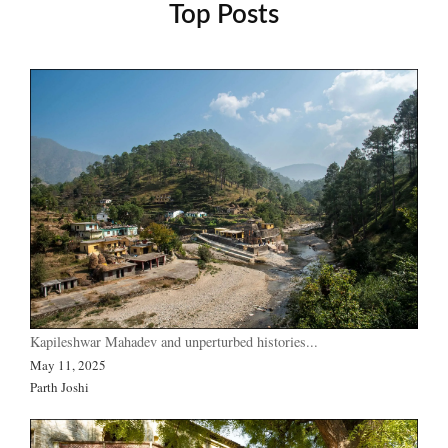
Top Posts
Kapileshwar Mahadev and unperturbed histories...
May 11, 2025
Parth Joshi