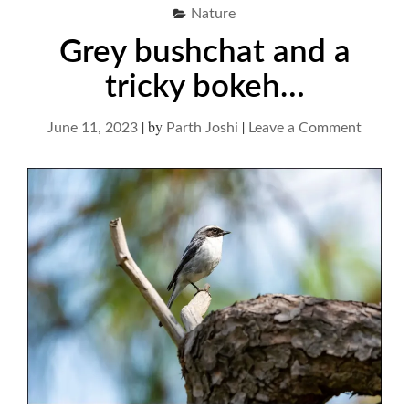
Nature
Grey bushchat and a
tricky bokeh…
|
by
|
on
June 11, 2023
Parth Joshi
Leave a Comment
Grey
bushch
and
a
tricky
bokeh