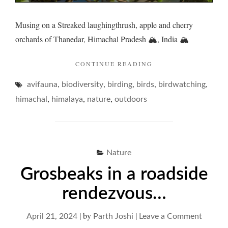
Musing on a Streaked laughingthrush, apple and cherry
orchards of Thanedar, Himachal Pradesh 🏔️, India 🏔️
"LAUGHINGTHRUSH
CONTINUE READING
AND
,
,
,
,
,
avifauna
biodiversity
birding
birds
ETYMOLOGICAL
birdwatching
ECCENTRICITIES… 
,
,
,
himachal
himalaya
nature
outdoors
Nature
Grosbeaks in a roadside
rendezvous…
|
by
|
on
April 21, 2024
Parth Joshi
Leave a Comment