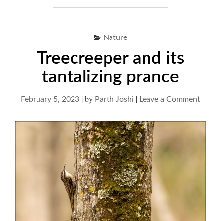
Nature
Treecreeper and its
tantalizing prance
|
by
|
on
February 5, 2023
Parth Joshi
Leave a Comment
Treec
and
its
tantal
pranc