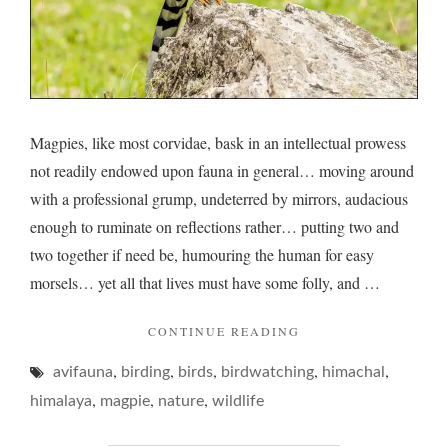
Magpies, like most corvidae, bask in an intellectual prowess
not readily endowed upon fauna in general… moving around
with a professional grump, undeterred by mirrors, audacious
enough to ruminate on reflections rather… putting two and
two together if need be, humouring the human for easy
morsels… yet all that lives must have some folly, and …
"MAGPIES
CONTINUE READING
AND
,
,
,
,
,
avifauna
birding
birds
birdwatching
MODESTY "
himachal
,
,
,
himalaya
magpie
nature
wildlife