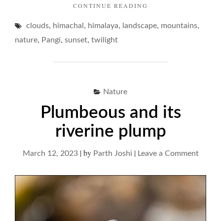
"TWILIGHT
CONTINUE READING
DELIVERANCES…"
,
,
,
,
,
clouds
himachal
himalaya
landscape
mountains
,
,
,
nature
Pangi
sunset
twilight
Nature
Plumbeous and its
riverine plump
|
by
|
on
March 12, 2023
Parth Joshi
Leave a Comment
Plumb
and
its
riverin