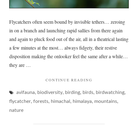
Flycatchers often seem bound by invisible tethers… zeroing
in on a branch and launching rapid sallies from there again
and again to pluck food out of the air, all in a theatrical lasting
a few minutes at the most… always fidgety, their restive
disposition making the onlooker feel the same after a while…
they are …
"FLYCATCHERS
CONTINUE READING
AND
,
,
,
,
,
avifauna
biodiversity
birding
birds
THEIR
birdwatching
FIDGET…"
,
,
,
,
,
flycatcher
forests
himachal
himalaya
mountains
nature