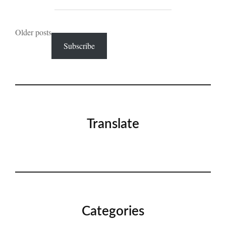
Posts
Older posts
Subscribe
navigation
Translate
Categories