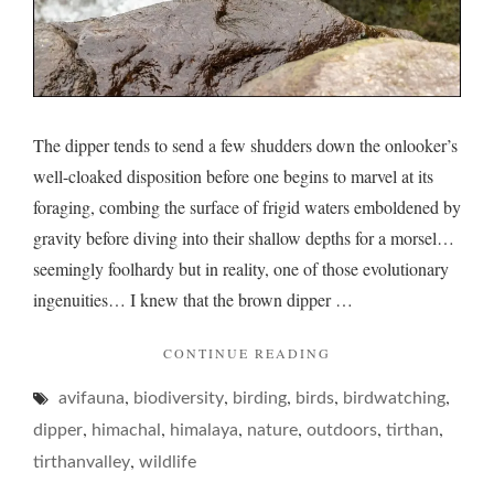
The dipper tends to send a few shudders down the onlooker’s
well-cloaked disposition before one begins to marvel at its
foraging, combing the surface of frigid waters emboldened by
gravity before diving into their shallow depths for a morsel…
seemingly foolhardy but in reality, one of those evolutionary
ingenuities… I knew that the brown dipper …
"DIPPER
CONTINUE READING
AND
,
,
,
,
,
avifauna
biodiversity
birding
birds
ITS
birdwatching
DAREDEVILRY…"
,
,
,
,
,
,
dipper
himachal
himalaya
nature
outdoors
tirthan
,
tirthanvalley
wildlife