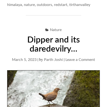
RIVERINE
,
,
,
,
himalaya
nature
outdoors
redstart
tirthanvalley
PLUMP"
Nature
Dipper and its
daredevilry…
|
by
|
on
March 5, 2023
Parth Joshi
Leave a Comment
Dipper
and
its
darede