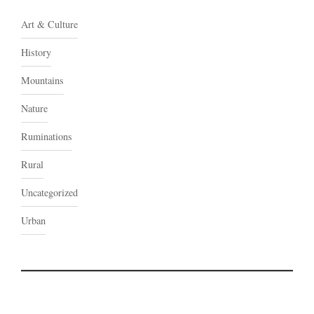
Art & Culture
History
Mountains
Nature
Ruminations
Rural
Uncategorized
Urban