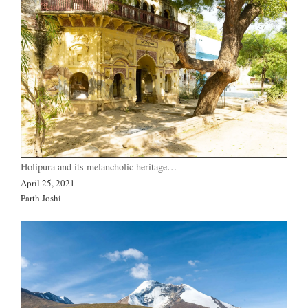
Holipura and its melancholic heritage…
April 25, 2021
Parth Joshi