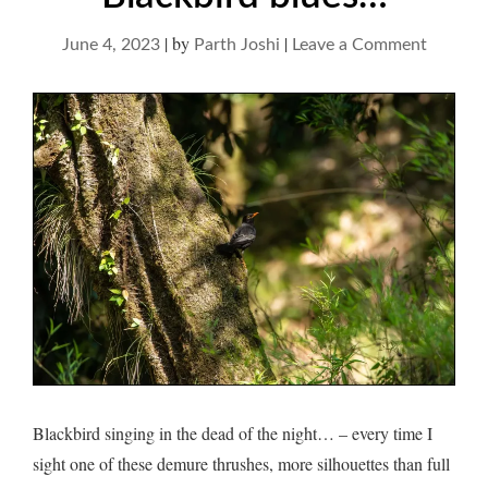
|
by
|
on
June 4, 2023
Parth Joshi
Leave a Comment
Blackbi
blues…
Blackbird singing in the dead of the night… – every time I
sight one of these demure thrushes, more silhouettes than full