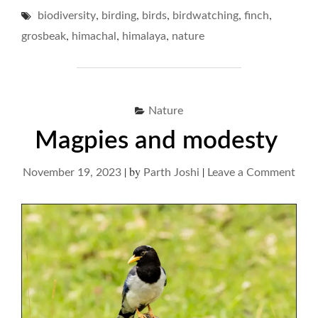
IN
,
,
,
,
,
biodiversity
birding
birds
birdwatching
A
finch
ROADSIDE
,
,
,
grosbeak
himachal
himalaya
nature
RENDEZVOUS…"
Nature
Magpies and modesty
|
by
|
on
November 19, 2023
Parth Joshi
Leave a Comment
Mag
and
mod