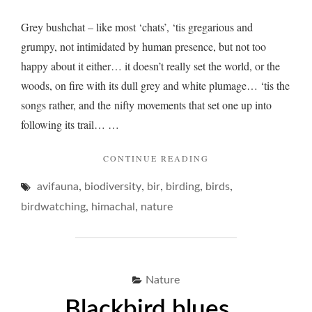
Grey bushchat – like most ‘chats’, ‘tis gregarious and
grumpy, not intimidated by human presence, but not too
happy about it either… it doesn’t really set the world, or the
woods, on fire with its dull grey and white plumage… ‘tis the
songs rather, and the nifty movements that set one up into
following its trail… …
"GREY
CONTINUE READING
BUSHCHAT
,
,
,
,
,
avifauna
biodiversity
bir
birding
birds
AND
A
,
,
birdwatching
himachal
nature
TRICKY
BOKEH…"
Nature
Blackbird blues…