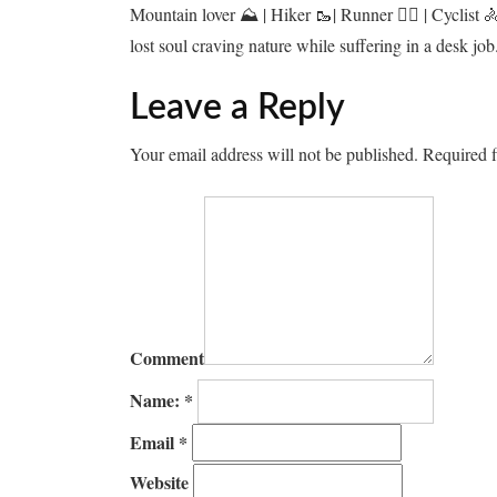
Mountain lover ⛰️ | Hiker 🥾| Runner 🏃‍♂️ | Cyclist 
lost soul craving nature while suffering in a desk job
Leave a Reply
Your email address will not be published.
Required f
Comment
Name:
*
Email
*
Website