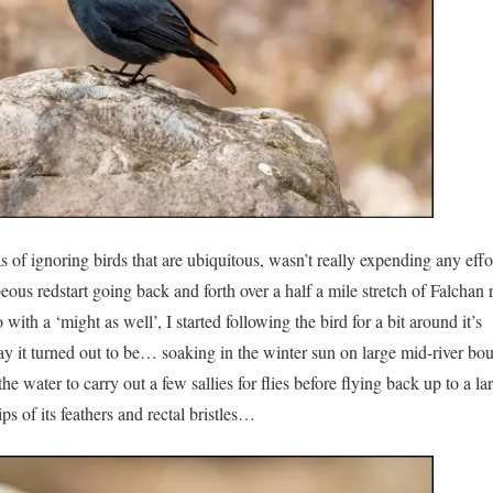
as of ignoring birds that are ubiquitous, wasn’t really expending any effo
ous redstart going back and forth over a half a mile stretch of Falchan r
ith a ‘might as well’, I started following the bird for a bit around it’s
ay it turned out to be… soaking in the winter sun on large mid-river bou
e water to carry out a few sallies for flies before flying back up to a la
ps of its feathers and rectal bristles…