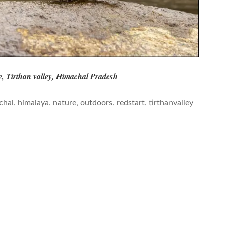
e, Tirthan valley, Himachal Pradesh
,
,
,
,
,
chal
himalaya
nature
outdoors
redstart
tirthanvalley