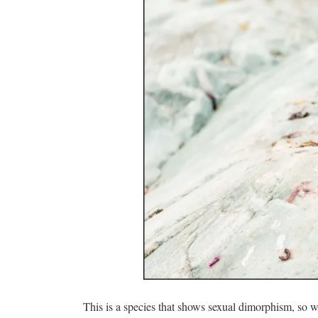
This is a species that shows sexual dimorphism, so w