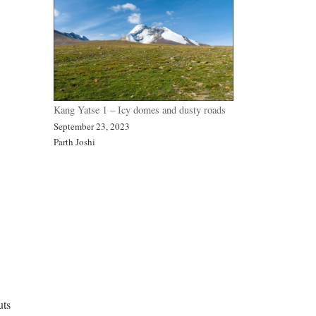
Kang Yatse 1 – Icy domes and dusty roads
September 23, 2023
Parth Joshi
uts