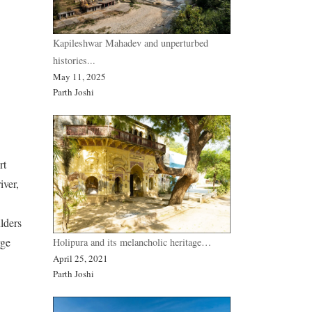
Kapileshwar Mahadev and unperturbed
histories...
May 11, 2025
Parth Joshi
rt
iver,
lders
rge
Holipura and its melancholic heritage…
April 25, 2021
Parth Joshi