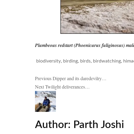
Plumbeous redstart (Phoenicurus fuliginosus) mal
,
,
,
,
biodiversity
birding
birds
birdwatching
hima
Post
Previous
Dipper and its daredevilry…
Next
Twilight deliverances…
navigation
Author:
Parth Joshi