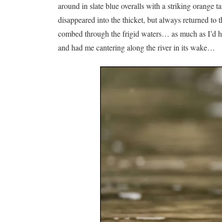
around in slate blue overalls with a striking orange t
disappeared into the thicket, but always returned to t
combed through the frigid waters… as much as I’d have
and had me cantering along the river in its wake…