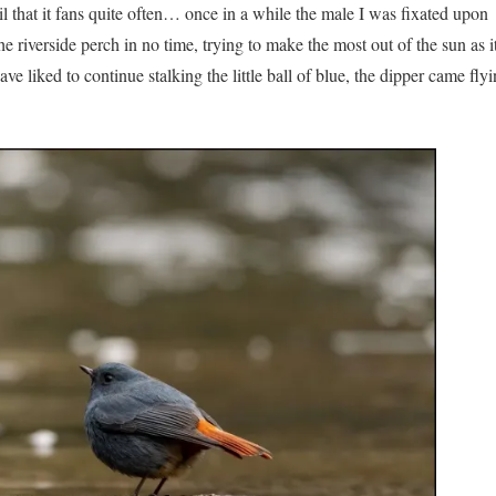
ail that it fans quite often… once in a while the male I was fixated upon
he riverside perch in no time, trying to make the most out of the sun as i
 liked to continue stalking the little ball of blue, the dipper came flyi