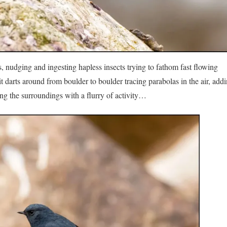
s, nudging and ingesting hapless insects trying to fathom fast flowing
 darts around from boulder to boulder tracing parabolas in the air, addi
ating the surroundings with a flurry of activity…