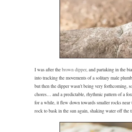
I was after the
brown dipper
, and partaking in the bi
into tracking the movements of a solitary male plumbe
but then the dipper wasn’t being very forthcoming, so w
chores… and a predictable, rhythmic pattern of a for
for a while, it flew down towards smaller rocks near th
rock to bask in the sun again, shaking water off the ti