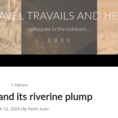
AVEL TRAVAILS AND H
soliloquies in the outdoors…
Facebook
Twitter
Linkedin
Instagram
Menu
Nature
nd its riverine plump
|
by
h 12, 2023
Parth Joshi