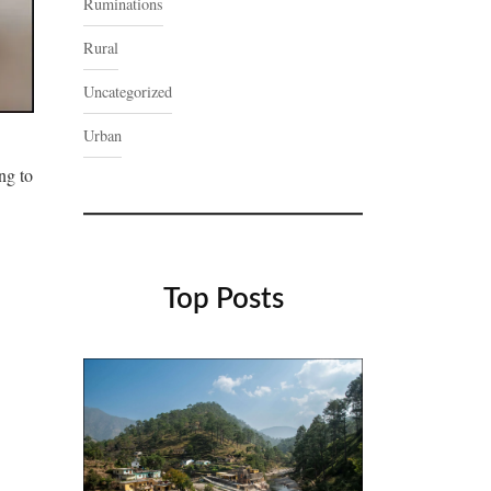
Ruminations
Rural
Uncategorized
Urban
ng to
Top Posts