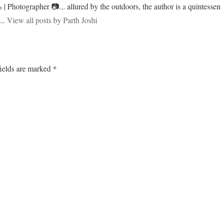
 | Photographer 📷... allured by the outdoors, the author is a quintessent
...
View all posts by Parth Joshi
ields are marked
*