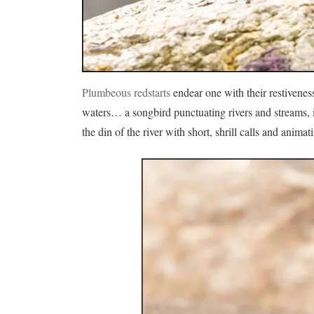
Plumbeous redstarts
endear one with their restivenes
waters… a songbird punctuating rivers and streams, it
the din of the river with short, shrill calls and anim