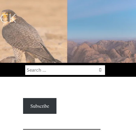
ECK
Search
for:
Subscribe