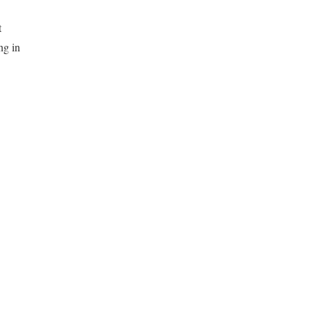
t
ng in