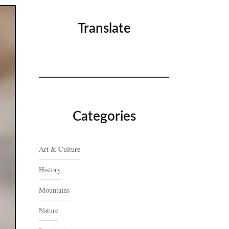
Translate
Categories
Art & Culture
History
Mountains
Nature