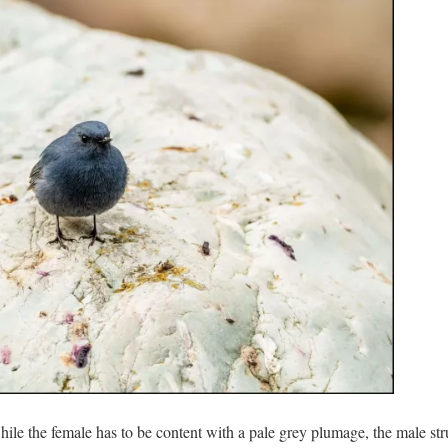
hile the female has to be content with a pale grey plumage, the male str