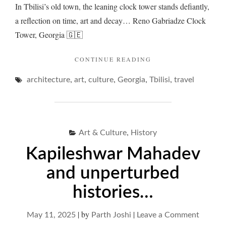
In Tbilisi’s old town, the leaning clock tower stands defiantly,
a reflection on time, art and decay… Reno Gabriadze Clock
Tower, Georgia 🇬🇪
"CLOCK
CONTINUE READING
TOWERS
,
,
,
,
,
architecture
art
culture
Georgia
Tbilisi
BEYOND
travel
TIME…"
,
Art & Culture
History
Kapileshwar Mahadev
and unperturbed
histories…
|
by
|
on
May 11, 2025
Parth Joshi
Leave a Comment