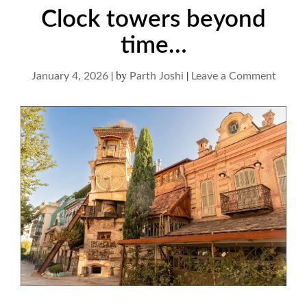
Clock towers beyond
time…
|
by
|
on
January 4, 2026
Parth Joshi
Leave a Comment
Clock
tower
beyon
time…