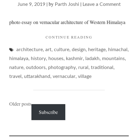
|
by
|
on
June 9, 2019
Parth Joshi
Leave a Comment
on
mounta
photo essay on vernacular architecture of Western Himalaya
abodes
"ON
CONTINUE READING
MOUNTAIN
,
,
,
,
,
,
architecture
art
culture
design
heritage
ABODES"
himachal
,
,
,
,
,
,
himalaya
history
houses
kashmir
ladakh
mountains
,
,
,
,
,
nature
outdoors
photography
rural
traditional
,
,
,
travel
uttarakhand
vernacular
village
Posts
Older posts
Subscribe
navigation