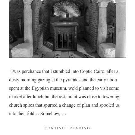
‘Twas perchance that I stumbled into Coptic Cairo, after a
dusty morning gazing at the pyramids and the early noon
spent at the Egyptian museum, we’d planned to visit some
market after lunch but the restaurant was close to towering
church spires that spurred a change of plan and spooled us
into their fold… Somehow, …
"ON
CONTINUE READING
COPTIC