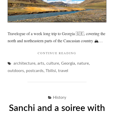
Travelogue of a week long trip to Georgia 🇬🇪, covering the
north and northeastern parts of the Caucasian country 🏔️…
"GEORGIA
CONTINUE READING
AND
,
,
,
,
,
architecture
arts
culture
Georgia
A
nature
PORE
,
,
,
outdoors
postcards
Tbilisi
travel
ON
MICROCOSMS…"
History
Sanchi and a soiree with