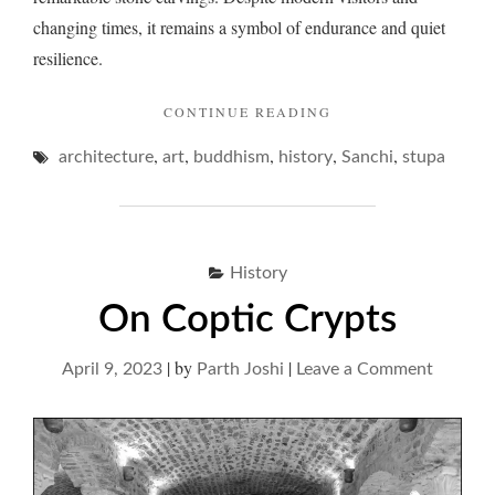
changing times, it remains a symbol of endurance and quiet
resilience.
"SANCHI
CONTINUE READING
AND
,
,
,
,
,
architecture
art
buddhism
history
A
Sanchi
stupa
SOIREE
WITH
STONE "
History
On Coptic Crypts
|
by
|
on
April 9, 2023
Parth Joshi
Leave a Comment
On
Coptic
Crypts