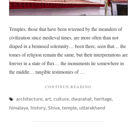
Temples, those that have been wizened by the meanders of
civilization since medieval times, are more often than not
draped in a bemused solemnity… been there, seen that… the
tomes of religion remain the same, but their interpretations are
forever in a state of flux… the monuments lie somewhere in
the middle… tangible testimonies of …
"TEMPLES
CONTINUE READING
OF
,
,
,
,
,
architecture
art
culture
dwarahat
BUSY
heritage
BEE
,
,
,
,
himalaya
history
Shiva
temple
uttarakhand
VALLEYS…"