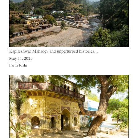
Kapileshwar Mahadev and unperturbed histories...
May 11, 2025
Parth Joshi