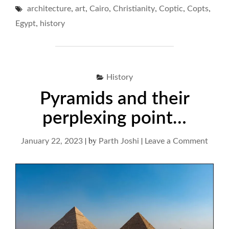
,
,
,
,
,
,
architecture
art
Cairo
Christianity
CRYPTS"
Coptic
Copts
,
Egypt
history
History
Pyramids and their
perplexing point…
|
by
|
on
January 22, 2023
Parth Joshi
Leave a Comment
Pyram
and
their
perpl
point