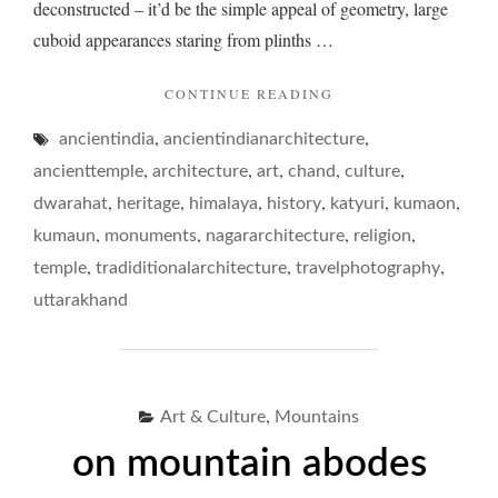
deconstructed – it’d be the simple appeal of geometry, large
cuboid appearances staring from plinths …
"TEMPLE
CONTINUE READING
TRUDGES…"
,
,
ancientindia
ancientindianarchitecture
,
,
,
,
,
ancienttemple
architecture
art
chand
culture
,
,
,
,
,
,
dwarahat
heritage
himalaya
history
katyuri
kumaon
,
,
,
,
kumaun
monuments
nagararchitecture
religion
,
,
,
temple
tradiditionalarchitecture
travelphotography
uttarakhand
,
Art & Culture
Mountains
on mountain abodes