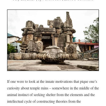
Temple
trudge
If one were to look at the innate motivations that pique one’s
curiosity about temple ruins – somewhere in the middle of the
animal instinct of seeking shelter from the elements and the
intellectual cycle of constructing theories from the