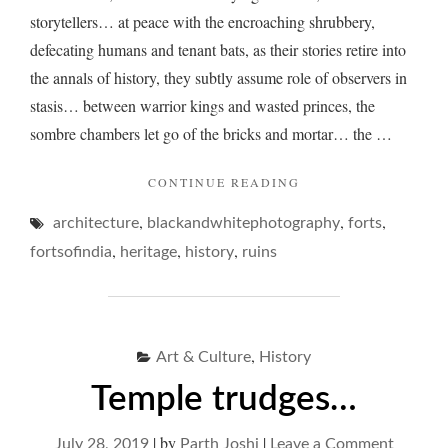
storytellers… at peace with the encroaching shrubbery,
defecating humans and tenant bats, as their stories retire into
the annals of history, they subtly assume role of observers in
stasis… between warrior kings and wasted princes, the
sombre chambers let go of the bricks and mortar… the …
"THE
CONTINUE READING
RUMINATIONS
,
,
,
architecture
blackandwhitephotography
OF
forts
RUINS…"
,
,
,
fortsofindia
heritage
history
ruins
,
Art & Culture
History
Temple trudges…
|
by
|
on
July 28, 2019
Parth Joshi
Leave a Comment