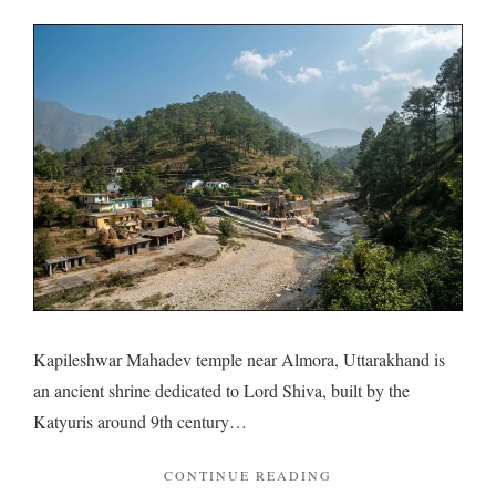
Kapile
Mahad
and
unpert
histori
Kapileshwar Mahadev temple near Almora, Uttarakhand is
an ancient shrine dedicated to Lord Shiva, built by the
Katyuris around 9th century…
"KAPILESHWAR
CONTINUE READING