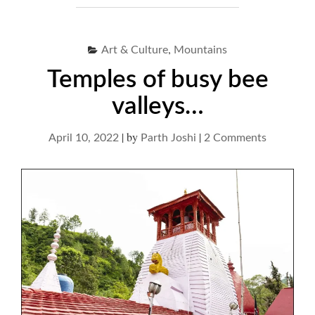
,
Art & Culture
Mountains
Temples of busy bee
valleys…
|
by
|
on
April 10, 2022
Parth Joshi
2 Comments
Temples
of
busy
bee
valleys…