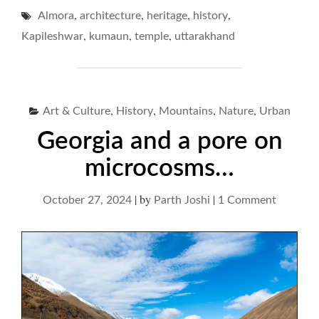
MAHADEV
,
,
,
,
Almora
architecture
heritage
history
AND
UNPERTURBED
,
,
,
Kapileshwar
kumaun
temple
uttarakhand
HISTORIES…"
,
,
,
,
Art & Culture
History
Mountains
Nature
Urban
Georgia and a pore on
microcosms…
|
by
|
on
October 27, 2024
Parth Joshi
1 Comment
Georgia
and
a
pore
on
microc