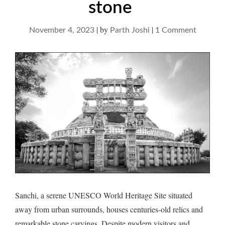
stone
|
by
|
on
November 4, 2023
Parth Joshi
1 Comment
Sanchi
and
a
soiree
with
stone
Sanchi, a serene UNESCO World Heritage Site situated
away from urban surrounds, houses centuries-old relics and
remarkable stone carvings. Despite modern visitors and