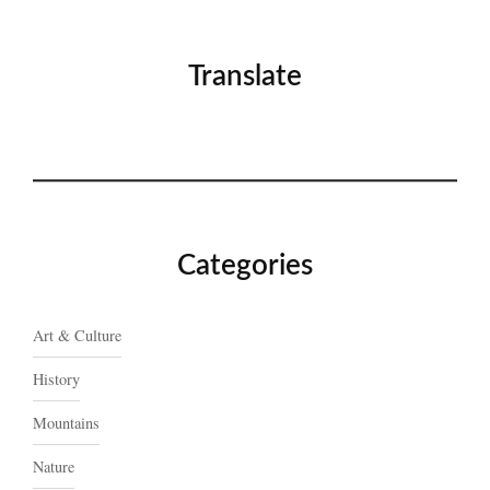
Translate
Categories
Art & Culture
History
Mountains
Nature