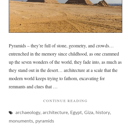
Pyramids – they’re full of stone, geometry, and crowds…
entrenched in the memory since childhood, as one crammed
up the seven wonders of the world, they fade into, as much as
they stand out in the desert… architecture at a scale that the
modern world keeps trying to fathom, excavating for
remnants and clues that …
"PYRAMIDS
CONTINUE READING
AND
,
,
,
,
,
archaeology
architecture
Egypt
Giza
THEIR
history
PERPLEXING
,
monuments
pyramids
POINT…"