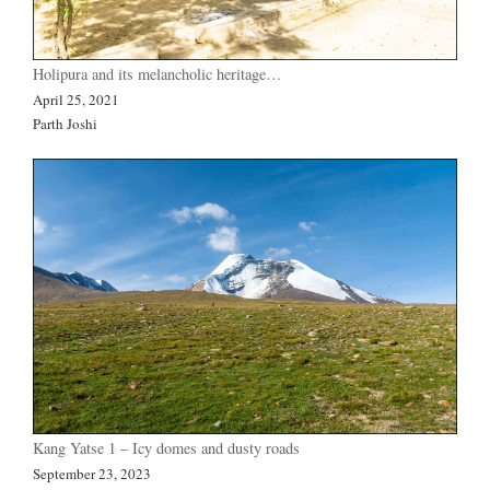
Holipura and its melancholic heritage…
April 25, 2021
Parth Joshi
Kang Yatse 1 – Icy domes and dusty roads
September 23, 2023