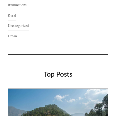
Ruminations
Rural
Uncategorized
Urban
Top Posts