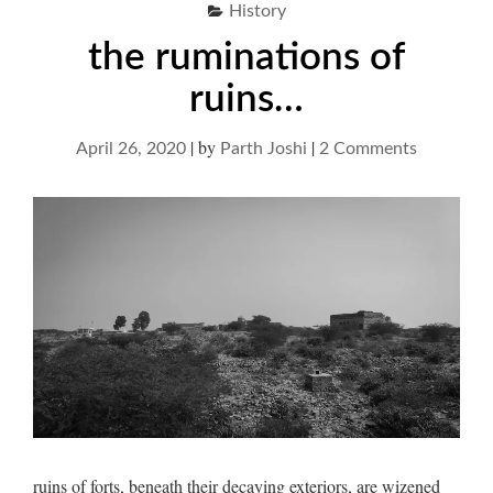
History
the ruminations of
ruins…
|
by
|
on
April 26, 2020
Parth Joshi
2 Comments
the
ruminatio
of
ruins…
ruins of forts, beneath their decaying exteriors, are wizened