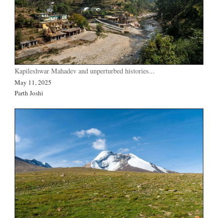
Kapileshwar Mahadev and unperturbed histories...
May 11, 2025
Parth Joshi