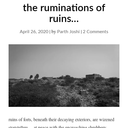
the ruminations of
ruins…
|
by
|
on
April 26, 2020
Parth Joshi
2 Comments
the
ruminatio
of
ruins…
ruins of forts, beneath their decaying exteriors, are wizened
storytellers… at peace with the encroaching shrubbery,