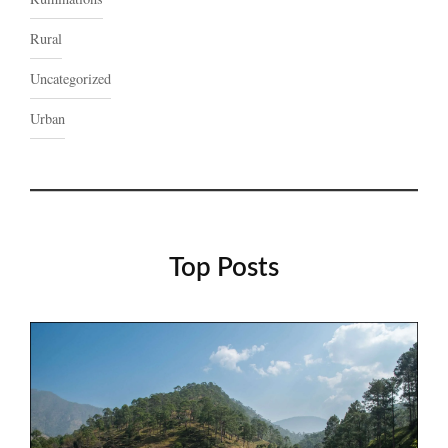
Rural
Uncategorized
Urban
Top Posts