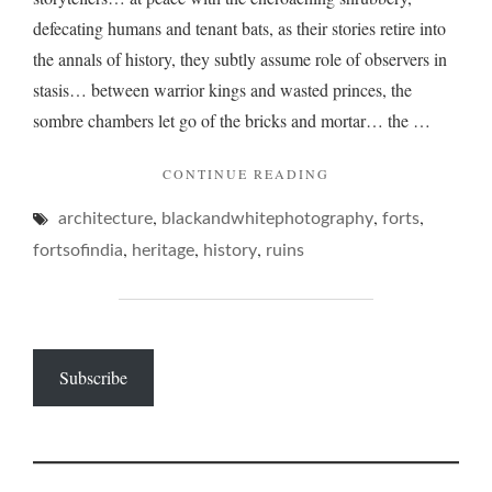
defecating humans and tenant bats, as their stories retire into
the annals of history, they subtly assume role of observers in
stasis… between warrior kings and wasted princes, the
sombre chambers let go of the bricks and mortar… the …
"THE
CONTINUE READING
RUMINATIONS
,
,
,
architecture
blackandwhitephotography
OF
forts
RUINS…"
,
,
,
fortsofindia
heritage
history
ruins
Subscribe