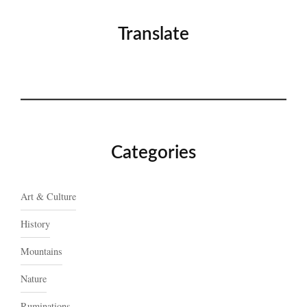
Translate
Categories
Art & Culture
History
Mountains
Nature
Ruminations