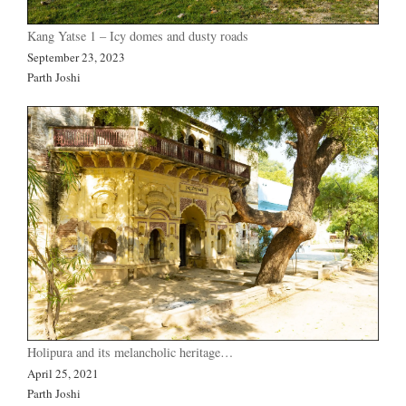
Kang Yatse 1 – Icy domes and dusty roads
September 23, 2023
Parth Joshi
Holipura and its melancholic heritage…
April 25, 2021
Parth Joshi