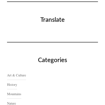
Translate
Categories
Art & Culture
History
Mountains
Nature