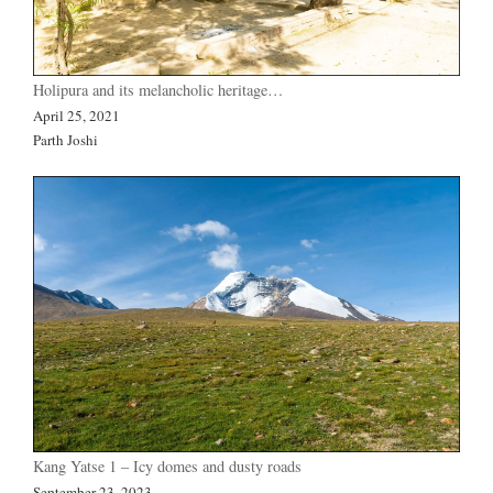
Holipura and its melancholic heritage…
April 25, 2021
Parth Joshi
Kang Yatse 1 – Icy domes and dusty roads
September 23, 2023