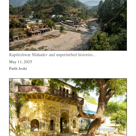
Kapileshwar Mahadev and unperturbed histories...
May 11, 2025
Parth Joshi