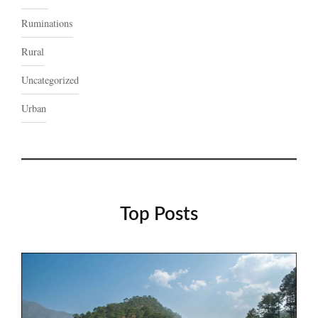
Ruminations
Rural
Uncategorized
Urban
Top Posts