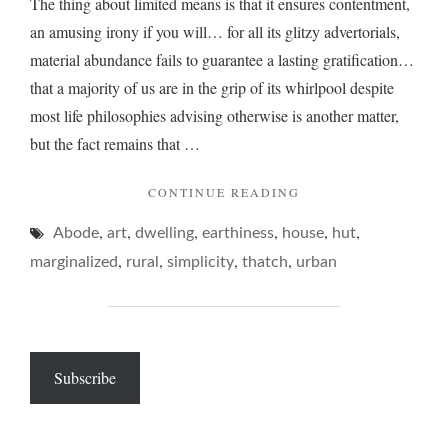
The thing about limited means is that it ensures contentment,
an amusing irony if you will… for all its glitzy advertorials,
material abundance fails to guarantee a lasting gratification…
that a majority of us are in the grip of its whirlpool despite
most life philosophies advising otherwise is another matter,
but the fact remains that …
"ON
CONTINUE READING
COMPLEXITY
,
,
,
,
,
,
Abode
art
dwelling
earthiness
house
OF
hut
SIMPLE
,
,
,
,
marginalized
rural
simplicity
thatch
urban
ABODES…"
Subscribe