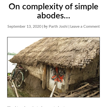
On complexity of simple
abodes…
|
by
|
on
September 13, 2020
Parth Joshi
Leave a Comment
On
comp
of
simp
abo