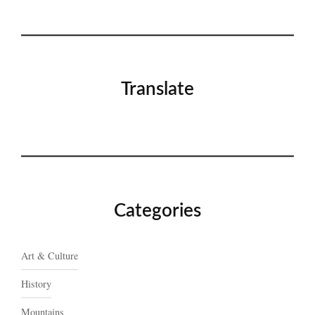
Translate
Categories
Art & Culture
History
Mountains