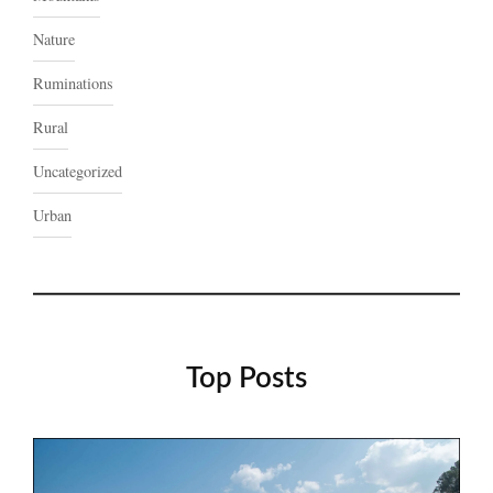
Nature
Ruminations
Rural
Uncategorized
Urban
Top Posts