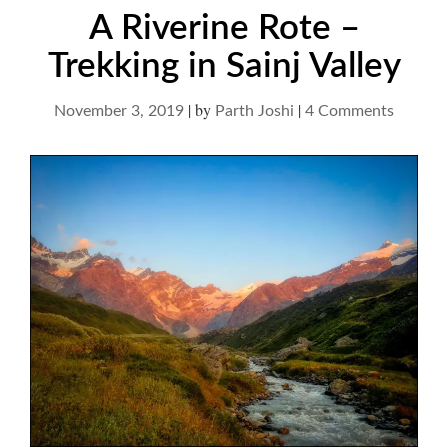
A Riverine Rote –
Trekking in Sainj Valley
|
by
|
on
November 3, 2019
Parth Joshi
4 Comments
A
Riverin
Rote
–
Trekkin
in
Sainj
Valley