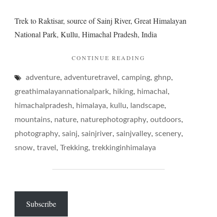
Trek to Raktisar, source of Sainj River, Great Himalayan
National Park, Kullu, Himachal Pradesh, India
"A
CONTINUE READING
RIVERINE
,
,
,
,
adventure
adventuretravel
camping
ROTE
ghnp
–
,
,
,
greathimalayannationalpark
hiking
himachal
TREKKING
,
,
,
,
himachalpradesh
himalaya
kullu
landscape
IN
,
,
,
,
SAINJ
mountains
nature
naturephotography
outdoors
VALLEY"
,
,
,
,
,
photography
sainj
sainjriver
sainjvalley
scenery
,
,
,
snow
travel
Trekking
trekkinginhimalaya
Subscribe