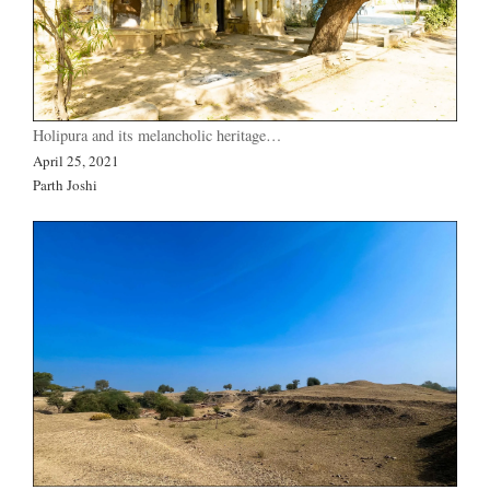
Holipura and its melancholic heritage…
April 25, 2021
Parth Joshi