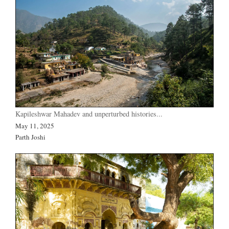
Kapileshwar Mahadev and unperturbed histories...
May 11, 2025
Parth Joshi