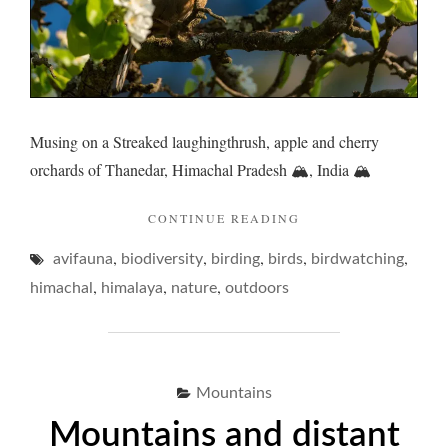
Musing on a Streaked laughingthrush, apple and cherry
orchards of Thanedar, Himachal Pradesh 🏔️, India 🏔️
"LAUGHINGTHRUSH
CONTINUE READING
AND
,
,
,
,
,
avifauna
biodiversity
birding
birds
ETYMOLOGICAL
birdwatching
ECCENTRICITIES… 
,
,
,
himachal
himalaya
nature
outdoors
Mountains
Mountains and distant