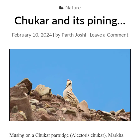
Nature
Chukar and its pining…
|
by
|
on
February 10, 2024
Parth Joshi
Leave a Comment
Chuk
and
its
pini
Musing on a Chukar partridge (Alectoris chukar), Markha