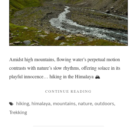
Amidst high mountains, flowing water’s perpetual motion
contrasts with nature’s slow rhythms, offering solace in its
playful innocence… hiking in the Himalaya 🏔️
"FLUX
CONTINUE READING
DOWN
,
,
,
,
,
hiking
himalaya
mountains
nature
THE
outdoors
MOUNTAIN…"
Trekking