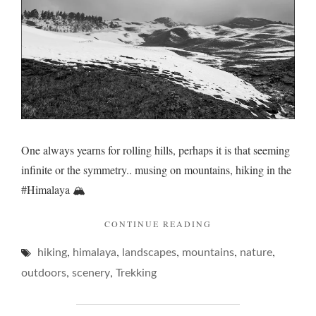
One always yearns for rolling hills, perhaps it is that seeming
infinite or the symmetry.. musing on mountains, hiking in the
#Himalaya 🏔️
"ROLLING
CONTINUE READING
HILLS…"
,
,
,
,
,
hiking
himalaya
landscapes
mountains
nature
,
,
outdoors
scenery
Trekking