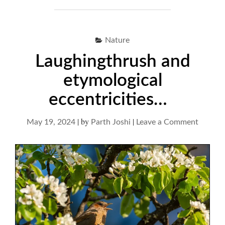
Nature
Laughingthrush and
etymological
eccentricities…
|
by
|
on
May 19, 2024
Parth Joshi
Leave a Comment
Laughi
and
etymolo
eccentr