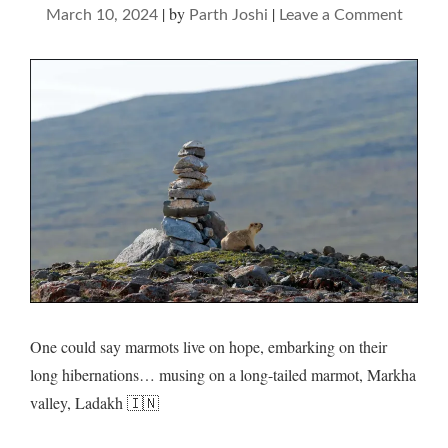
|
by
|
on
March 10, 2024
Parth Joshi
Leave a Comment
Marmo
and
their
dream
domai
One could say marmots live on hope, embarking on their
long hibernations… musing on a long-tailed marmot, Markha
valley, Ladakh 🇮🇳