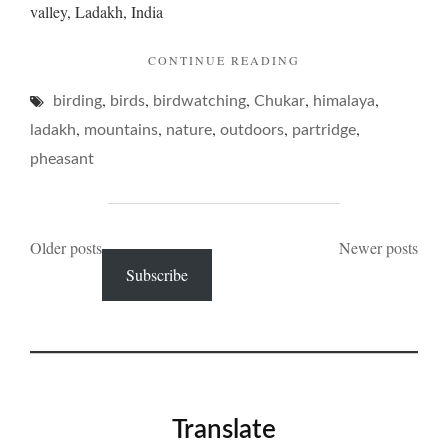
valley, Ladakh, India
"CHUKAR
CONTINUE READING
AND
,
,
,
,
,
birding
birds
birdwatching
Chukar
ITS
himalaya
PINING…"
,
,
,
,
,
ladakh
mountains
nature
outdoors
partridge
pheasant
Posts
Older posts
Newer posts
Subscribe
navigation
Translate