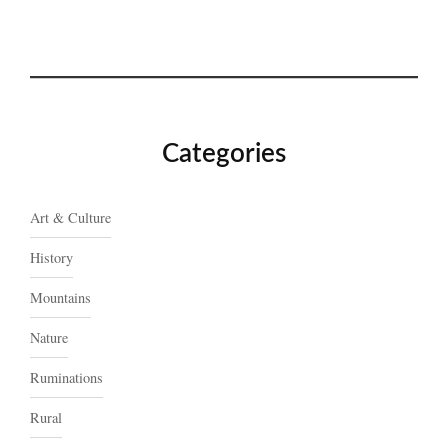
Categories
Art & Culture
History
Mountains
Nature
Ruminations
Rural