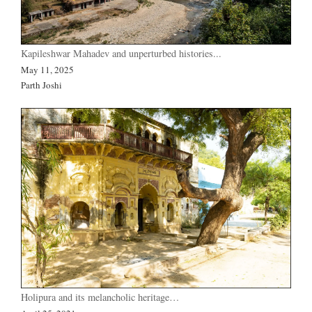
Kapileshwar Mahadev and unperturbed histories...
May 11, 2025
Parth Joshi
Holipura and its melancholic heritage…