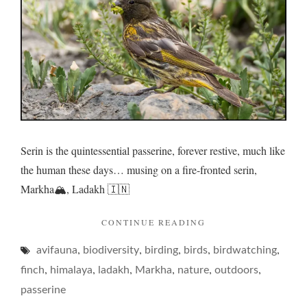
sultry
afterno
Serin is the quintessential passerine, forever restive, much like
the human these days… musing on a fire-fronted serin,
Markha🏔️, Ladakh 🇮🇳
"SERIN
CONTINUE READING
ON
,
,
,
,
,
avifauna
biodiversity
birding
birds
A
birdwatching
SULTRY
,
,
,
,
,
,
finch
himalaya
ladakh
Markha
nature
outdoors
AFTERNOON…"
passerine