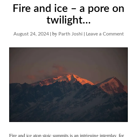
Fire and ice – a pore on
twilight…
|
by
|
on
August 24, 2024
Parth Joshi
Leave a Comment
Fire
and
ice
–
a
pore
on
twilig
Fire and ice atop stoic summits is an intriguing interplay, for