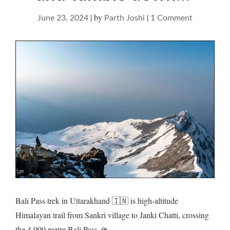
|
by
|
on
June 23, 2024
Parth Joshi
1 Comment
Bali
Pass
–
saunter
up
and
tumble
down…
Bali Pass trek in Uttarakhand 🇮🇳 is high-altitude
Himalayan trail from Sankri village to Janki Chatti, crossing
the 4,900 metre Bali Pass 🏔️