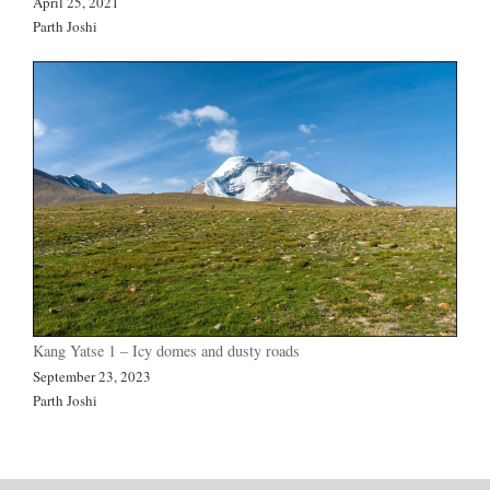
April 25, 2021
Parth Joshi
Kang Yatse 1 – Icy domes and dusty roads
September 23, 2023
Parth Joshi