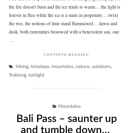
the fire doesn’t burn and the ice tends to warm… the light is
forever in flux while the ice is a statis in perpetuity… twixt
the two, the notions of time stand flummoxed… dawn and
dusk, both extremities bestowed with a benevolent sun, one
…
"FIRE
CONTINUE READING
AND
,
,
,
,
,
hiking
himalaya
mountains
nature
ICE
outdoors
–
,
Trekking
twilight
A
PORE
ON
TWILIGHT…"
Mountains
Bali Pass – saunter up
and tumble down…