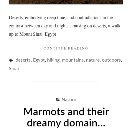
Deserts, embodying deep time, and contradictions in the
contrast between day and night… musing on deserts, a walk
up to Mount Sinai, Egypt
"DESERTS
CONTINUE READING
AND
,
,
,
,
,
,
deserts
Egypt
hiking
mountains
nature
A
outdoors
NIGHT
Sinai
PONDER… "
Nature
Marmots and their
dreamy domain…