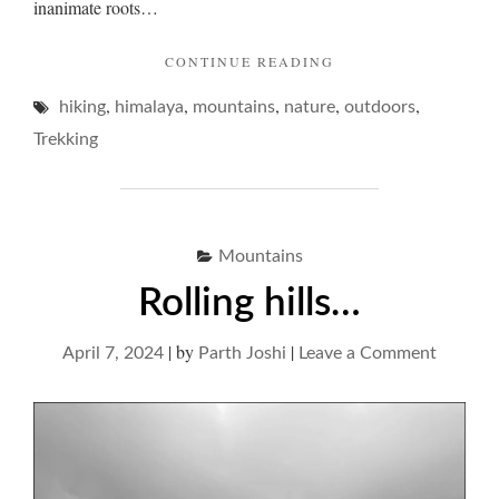
inanimate roots…
"MOUNTAINS
CONTINUE READING
AND
,
,
,
,
,
hiking
himalaya
mountains
nature
DISTANT
outdoors
COLOURS…"
Trekking
Mountains
Rolling hills…
|
by
|
on
April 7, 2024
Parth Joshi
Leave a Comment
Rolling
hills…