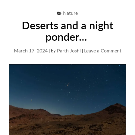
Nature
Deserts and a night
ponder…
|
by
|
on
March 17, 2024
Parth Joshi
Leave a Comment
Desert
and
a
night
ponde