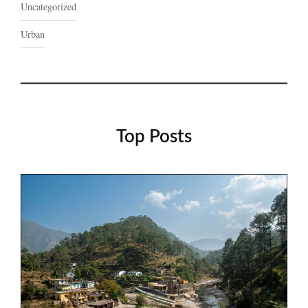
Uncategorized
Urban
Top Posts