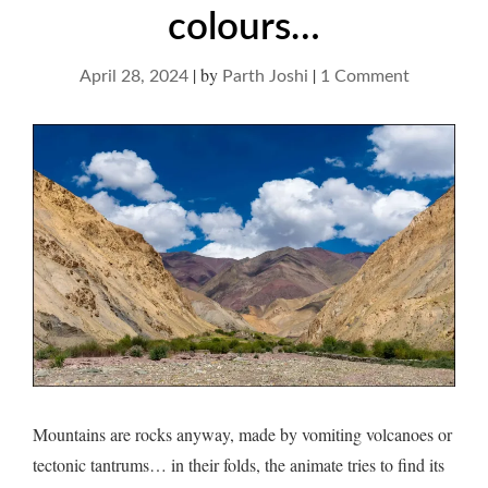
colours…
|
by
|
on
April 28, 2024
Parth Joshi
1 Comment
Mountain
and
distant
colours…
Mountains are rocks anyway, made by vomiting volcanoes or
tectonic tantrums… in their folds, the animate tries to find its