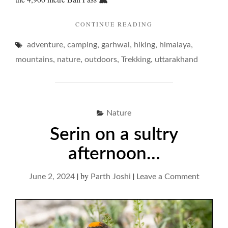
"BALI
CONTINUE READING
PASS
,
,
,
,
,
adventure
camping
garhwal
hiking
–
himalaya
SAUNTER
,
,
,
,
mountains
nature
outdoors
Trekking
uttarakhand
UP
AND
TUMBLE
DOWN… "
Nature
Serin on a sultry
afternoon…
|
by
|
on
June 2, 2024
Parth Joshi
Leave a Comment
Serin
on
a