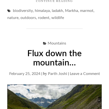
"MARMOTS
CONTINUE READING
AND
,
,
,
,
,
biodiversity
himalaya
ladakh
Markha
THEIR
marmot
DREAMY
,
,
,
nature
outdoors
rodent
wildlife
DOMAIN…"
Mountains
Flux down the
mountain…
|
by
|
on
February 25, 2024
Parth Joshi
Leave a Comment
Flux
dow
the
moun