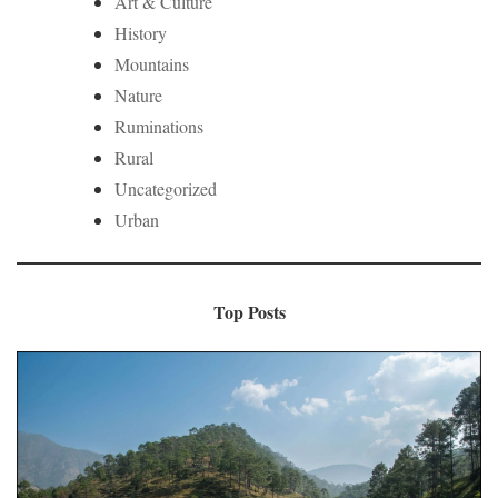
Art & Culture
History
Mountains
Nature
Ruminations
Rural
Uncategorized
Urban
Top Posts