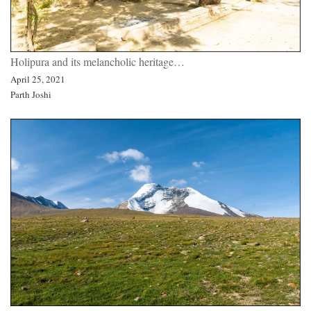
Holipura and its melancholic heritage…
April 25, 2021
Parth Joshi