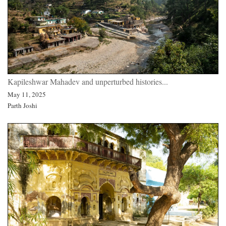
Kapileshwar Mahadev and unperturbed histories...
May 11, 2025
Parth Joshi