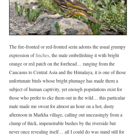
The fire-fronted or red-fronted serin adorns the usual grumpy
expression of
finches
, the male embellishing it with bright
orange or red patch on the forehead… ranging from the
Caucasus to Central Asia and the Himalaya, it is one of those
unfortunate birds whose bright plumage has made them a
subject of human captivity, yet enough populations exist for
those who prefer to eke them out in the wild… this particular
male made me sweat for almost an hour on a hot, dusty
afternoon in Markha village, calling out unceasingly from a
clump of thick, impenetrable bushes by the riverside but
never once revealing itself… all I could do was stand still for