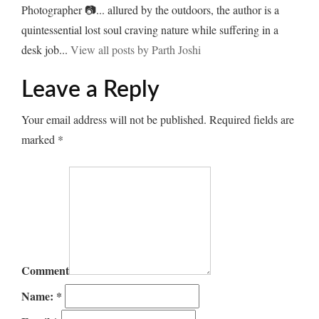
Photographer 📷... allured by the outdoors, the author is a
quintessential lost soul craving nature while suffering in a
desk job...
View all posts by Parth Joshi
Leave a Reply
Your email address will not be published.
Required fields are
marked
*
Comment
Name:
*