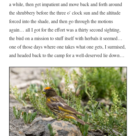
a while, then get impatient and move back and forth around
the shrubbery before the three o’ clock sun and the altitude
forced into the shade, and then go through the motions
again… all I got for the effort was a thirty second sighting,
the bird on a mission to stuff itself with herbals it seemed…
one of those days where one takes what one gets, I surmised,
and headed back to the camp for a well-deserved lie down…