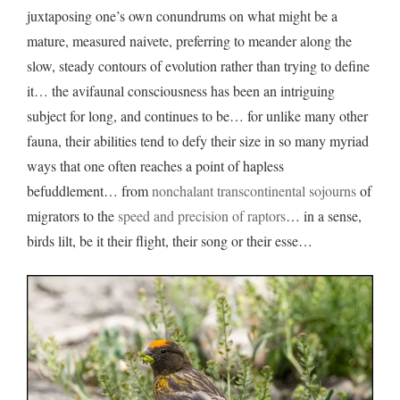
juxtaposing one’s own conundrums on what might be a
mature, measured naivete, preferring to meander along the
slow, steady contours of evolution rather than trying to define
it… the avifaunal consciousness has been an intriguing
subject for long, and continues to be… for unlike many other
fauna, their abilities tend to defy their size in so many myriad
ways that one often reaches a point of hapless
befuddlement… from
nonchalant transcontinental sojourns
of
migrators to the
speed and precision of raptors
… in a sense,
birds lilt, be it their flight, their song or their esse…