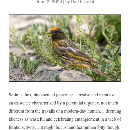
|
by
June 2, 2024
Parth Joshi
Serin is the quintessential
passerine
… restive and recursive…
an existence characterized by a perennial urgency, not much
different from the travails of a modern-day human… deeming
idleness as wasteful and celebrating entanglement in a web of
frantic activity… it might be just another human folly though,