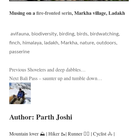
Musing on a
fire-fronted serin
, Markha village, Ladakh
,
,
,
,
,
avifauna
biodiversity
birding
birds
birdwatching
,
,
,
,
,
,
finch
himalaya
ladakh
Markha
nature
outdoors
passerine
Post
Previous
Shovelers and deep dabbles…
Next
Bali Pass – saunter up and tumble down…
navigation
Author:
Parth Joshi
Mountain lover ⛰️ | Hiker 🥾| Runner 🏃‍♂️ | Cyclist 🚴 |