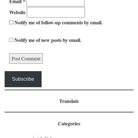
Email
*
Website
Notify me of follow-up comments by email.
Notify me of new posts by email.
Subscribe
Translate
Categories