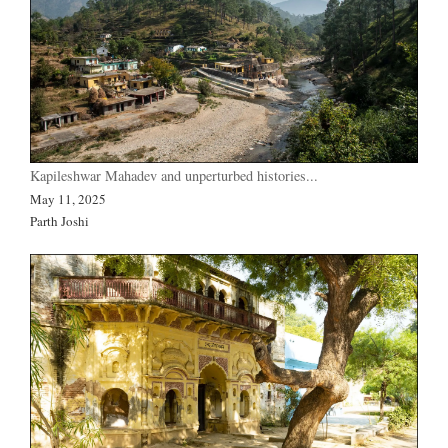
Kapileshwar Mahadev and unperturbed histories...
May 11, 2025
Parth Joshi