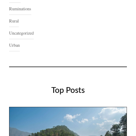
Ruminations
Rural
Uncategorized
Urban
Top Posts