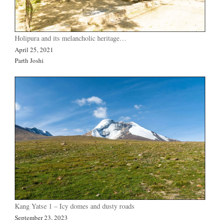
Holipura and its melancholic heritage…
April 25, 2021
Parth Joshi
Kang Yatse 1 – Icy domes and dusty roads
September 23, 2023