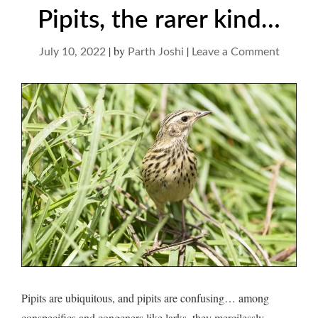
Pipits, the rarer kind…
|
by
|
on
July 10, 2022
Parth Joshi
Leave a Comment
Pipits,
the
rarer
kind…
Pipits are ubiquitous, and pipits are confusing… among
conspecifics and congeners like larks, they mercilessly