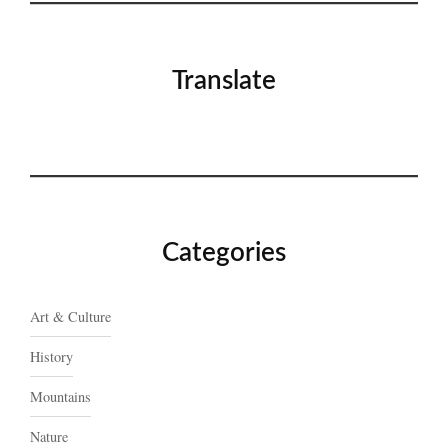
Translate
Categories
Art & Culture
History
Mountains
Nature