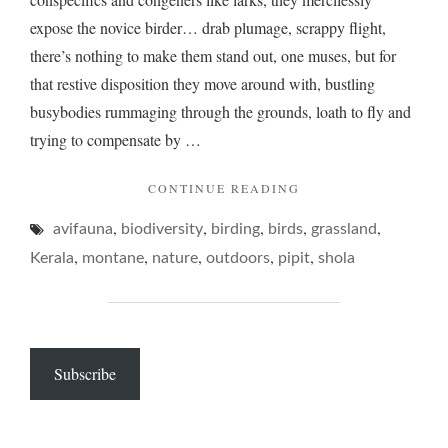
expose the novice birder… drab plumage, scrappy flight,
there’s nothing to make them stand out, one muses, but for
that restive disposition they move around with, bustling
busybodies rummaging through the grounds, loath to fly and
trying to compensate by …
"PIPITS,
CONTINUE READING
THE
,
,
,
,
,
avifauna
biodiversity
birding
birds
RARER
grassland
KIND…"
,
,
,
,
,
Kerala
montane
nature
outdoors
pipit
shola
Subscribe