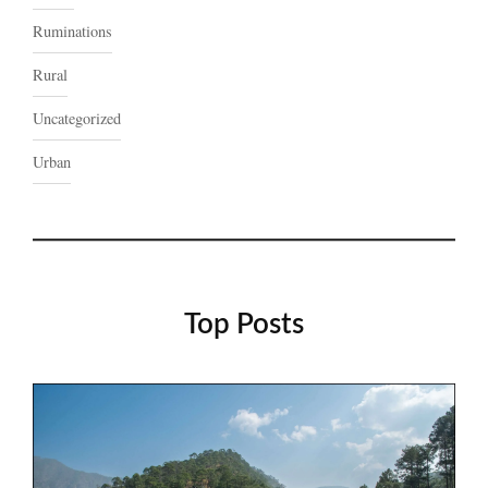
Ruminations
Rural
Uncategorized
Urban
Top Posts