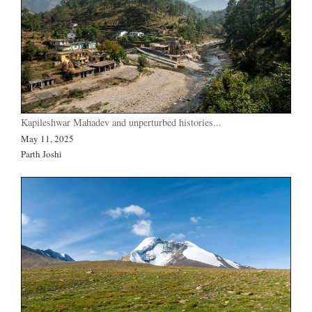
Kapileshwar Mahadev and unperturbed histories...
May 11, 2025
Parth Joshi