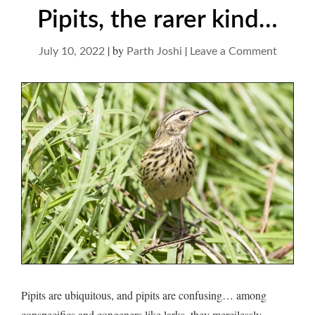
Pipits, the rarer kind…
|
by
|
on
July 10, 2022
Parth Joshi
Leave a Comment
Pipits,
the
rarer
kind…
Pipits are ubiquitous, and pipits are confusing… among
conspecifics and congeners like larks, they mercilessly