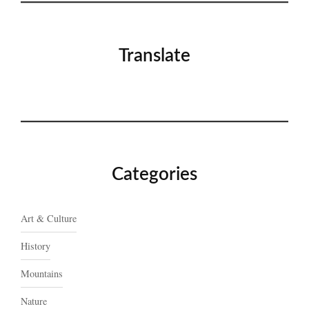
Translate
Categories
Art & Culture
History
Mountains
Nature