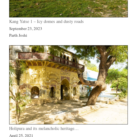
Kang Yatse 1 – Icy domes and dusty roads
September 23, 2023
Parth Joshi
Holipura and its melancholic heritage…
April 25, 2021