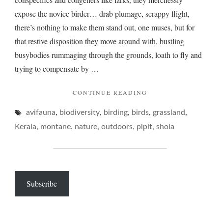
expose the novice birder… drab plumage, scrappy flight,
there’s nothing to make them stand out, one muses, but for
that restive disposition they move around with, bustling
busybodies rummaging through the grounds, loath to fly and
trying to compensate by …
"PIPITS,
CONTINUE READING
THE
,
,
,
,
,
avifauna
biodiversity
birding
birds
RARER
grassland
KIND…"
,
,
,
,
,
Kerala
montane
nature
outdoors
pipit
shola
Subscribe