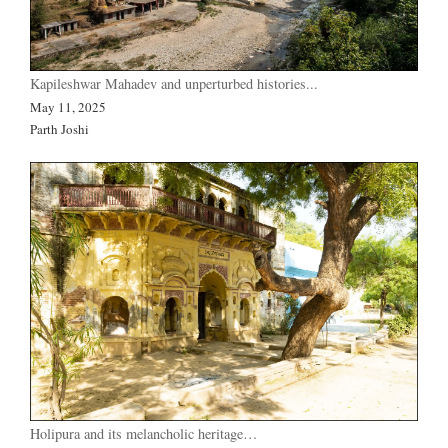
Kapileshwar Mahadev and unperturbed histories...
May 11, 2025
Parth Joshi
Holipura and its melancholic heritage…