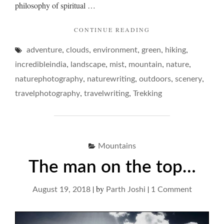
philosophy of spiritual …
"ON
CONTINUE READING
MIST
,
,
,
,
,
adventure
clouds
environment
green
REVERIES…"
hiking
,
,
,
,
,
incredibleindia
landscape
mist
mountain
nature
,
,
,
,
naturephotography
naturewriting
outdoors
scenery
,
,
travelphotography
travelwriting
Trekking
Mountains
The man on the top…
|
by
|
on
August 19, 2018
Parth Joshi
1 Comment
The
man