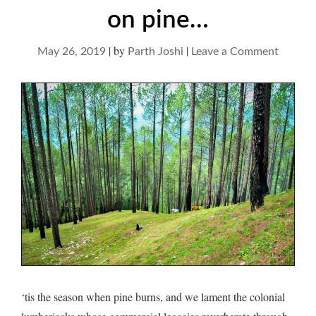
on pine…
|
by
|
on
May 26, 2019
Parth Joshi
Leave a Comment
on
pine…
‘tis the season when pine burns, and we lament the colonial