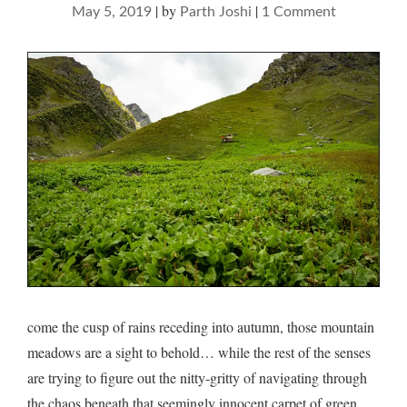
|
by
|
on
May 5, 2019
Parth Joshi
1 Comment
on
gluttonous
meadows…
come the cusp of rains receding into autumn, those mountain
meadows are a sight to behold… while the rest of the senses
are trying to figure out the nitty-gritty of navigating through
the chaos beneath that seemingly innocent carpet of green…