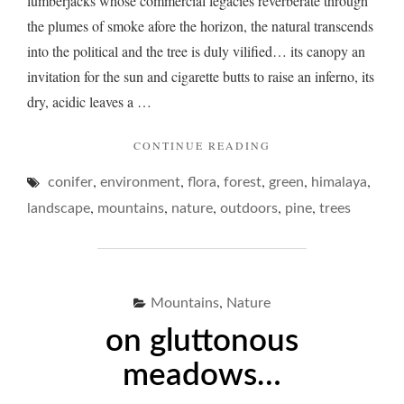
lumberjacks whose commercial legacies reverberate through
the plumes of smoke afore the horizon, the natural transcends
into the political and the tree is duly vilified… its canopy an
invitation for the sun and cigarette butts to raise an inferno, its
dry, acidic leaves a …
"ON
CONTINUE READING
PINE…"
,
,
,
,
,
,
conifer
environment
flora
forest
green
himalaya
,
,
,
,
,
landscape
mountains
nature
outdoors
pine
trees
,
Mountains
Nature
on gluttonous
meadows…