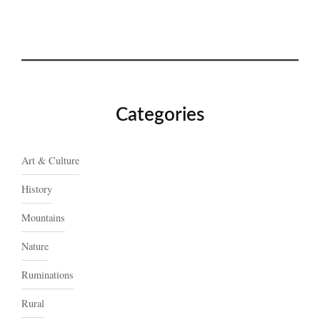
Categories
Art & Culture
History
Mountains
Nature
Ruminations
Rural