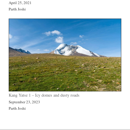
April 25, 2021
Parth Joshi
Kang Yatse 1 – Icy domes and dusty roads
September 23, 2023
Parth Joshi