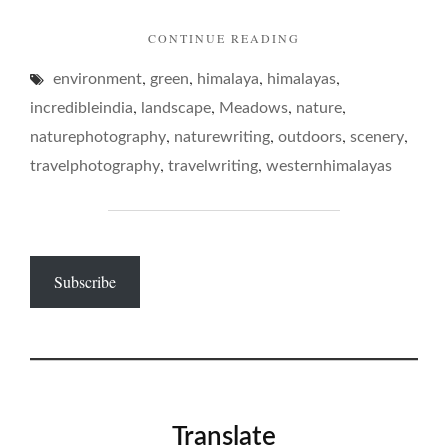
"ON
CONTINUE READING
DRUGGETS…"
,
,
,
,
environment
green
himalaya
himalayas
,
,
,
,
incredibleindia
landscape
Meadows
nature
,
,
,
,
naturephotography
naturewriting
outdoors
scenery
,
,
travelphotography
travelwriting
westernhimalayas
Subscribe
Translate