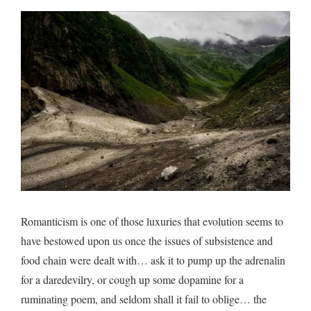
mist
reve
Romanticism is one of those luxuries that evolution seems to
have bestowed upon us once the issues of subsistence and
food chain were dealt with… ask it to pump up the adrenalin
for a daredevilry, or cough up some dopamine for a
ruminating poem, and seldom shall it fail to oblige… the