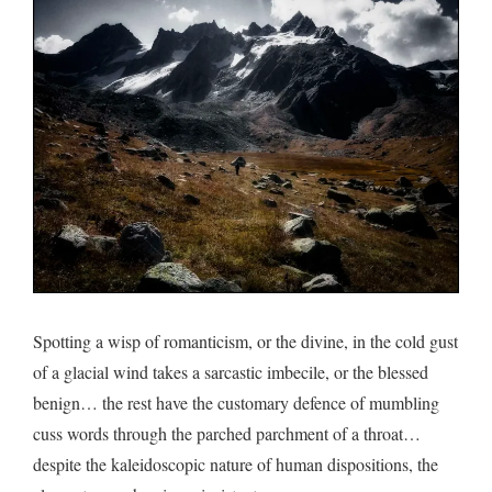
on
the
top…
Spotting a wisp of romanticism, or the divine, in the cold gust
of a glacial wind takes a sarcastic imbecile, or the blessed
benign… the rest have the customary defence of mumbling
cuss words through the parched parchment of a throat…
despite the kaleidoscopic nature of human dispositions, the