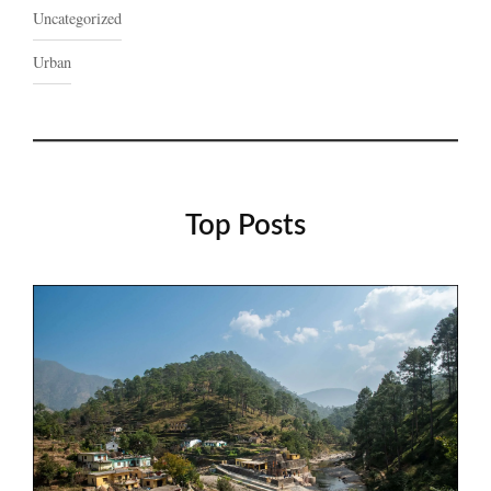
Uncategorized
Urban
Top Posts