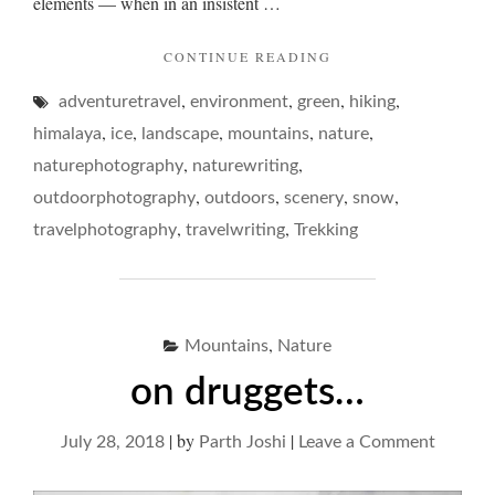
elements — when in an insistent …
"THE
CONTINUE READING
MAN
,
,
,
,
adventuretravel
environment
green
ON
hiking
THE
,
,
,
,
,
himalaya
ice
landscape
mountains
nature
TOP…"
,
,
naturephotography
naturewriting
,
,
,
,
outdoorphotography
outdoors
scenery
snow
,
,
travelphotography
travelwriting
Trekking
,
Mountains
Nature
on druggets…
|
by
|
on
July 28, 2018
Parth Joshi
Leave a Comment
on