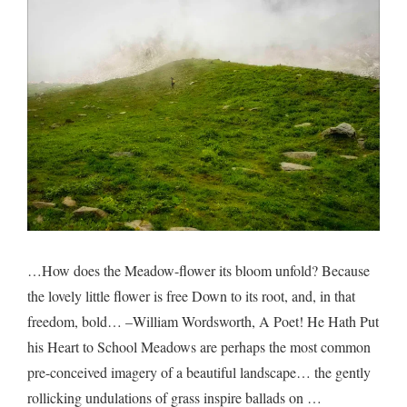
drugge
…How does the Meadow-flower its bloom unfold? Because
the lovely little flower is free Down to its root, and, in that
freedom, bold… –William Wordsworth, A Poet! He Hath Put
his Heart to School Meadows are perhaps the most common
pre-conceived imagery of a beautiful landscape… the gently
rollicking undulations of grass inspire ballads on …