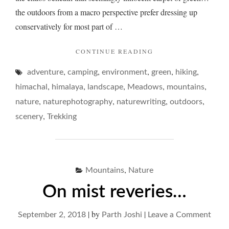
the outdoors from a macro perspective prefer dressing up
conservatively for most part of …
"ON
CONTINUE READING
GLUTTONOUS
,
,
,
,
,
adventure
camping
environment
green
MEADOWS…"
hiking
,
,
,
,
,
himachal
himalaya
landscape
Meadows
mountains
,
,
,
,
nature
naturephotography
naturewriting
outdoors
,
scenery
Trekking
,
Mountains
Nature
On mist reveries…
|
by
|
on
September 2, 2018
Parth Joshi
Leave a Comment
On