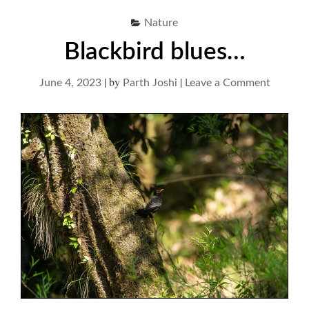
Nature
Blackbird blues…
|
by
|
on
June 4, 2023
Parth Joshi
Leave a Comment
Blackbi
blues…