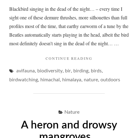
Blackbird singing in the dead of the night… – every time I
sight one of these demure thrushes, more silhouettes than full
profiles most of the time, that earthy earworm of a tune by the
Beatles automatically starts playing in the head, albeit the bird
most definitely doesn’t sing in the dead of the night… …
"BLACKBIRD
CONTINUE READING
BLUES…"
,
,
,
,
,
avifauna
biodiversity
bir
birding
birds
,
,
,
,
birdwatching
himachal
himalaya
nature
outdoors
Nature
A heron and drowsy
mangroves…