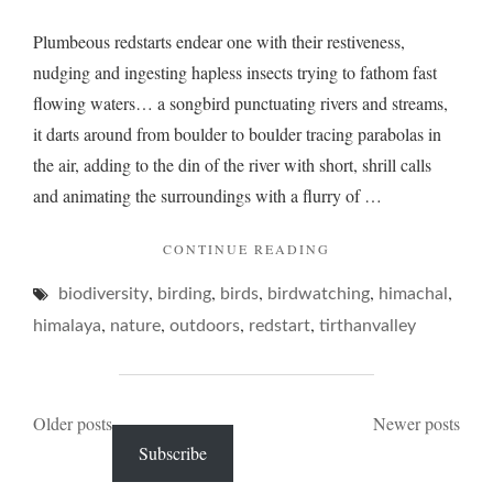
Plumbeous redstarts endear one with their restiveness,
nudging and ingesting hapless insects trying to fathom fast
flowing waters… a songbird punctuating rivers and streams,
it darts around from boulder to boulder tracing parabolas in
the air, adding to the din of the river with short, shrill calls
and animating the surroundings with a flurry of …
"PLUMBEOUS
CONTINUE READING
AND
,
,
,
,
,
biodiversity
birding
birds
birdwatching
ITS
himachal
RIVERINE
,
,
,
,
himalaya
nature
outdoors
redstart
tirthanvalley
PLUMP"
Posts
Older posts
Newer posts
Subscribe
navigation