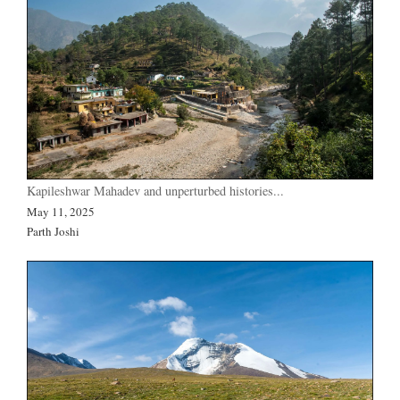
Kapileshwar Mahadev and unperturbed histories...
May 11, 2025
Parth Joshi