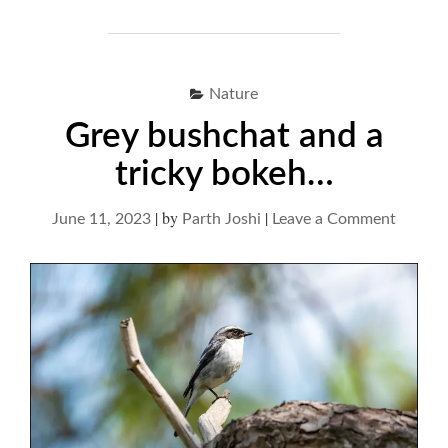
Nature
Grey bushchat and a
tricky bokeh…
|
by
|
on
June 11, 2023
Parth Joshi
Leave a Comment
Grey
bushch
and
a
tricky
bokeh