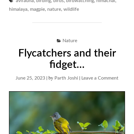
,
,
,
,
,
avifauna
birding
birds
birdwatching
MODESTY "
himachal
,
,
,
himalaya
magpie
nature
wildlife
Nature
Flycatchers and their
fidget…
|
by
|
on
June 25, 2023
Parth Joshi
Leave a Comment
Flycatc
and
their
fidget…