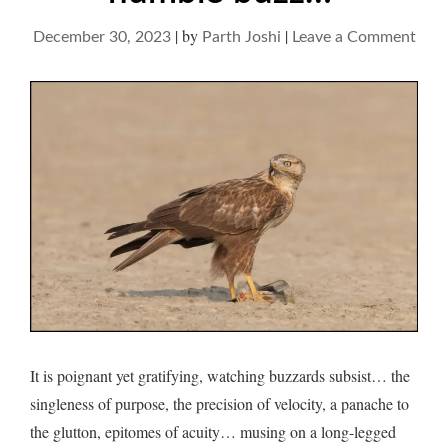
|
by
|
on
December 30, 2023
Parth Joshi
Leave a Comment
Buzz
and
their
hum
buz
It is poignant yet gratifying, watching buzzards subsist… the
singleness of purpose, the precision of velocity, a panache to
the glutton, epitomes of acuity… musing on a long-legged