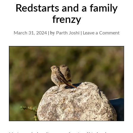
Redstarts and a family
frenzy
|
by
|
on
March 31, 2024
Parth Joshi
Leave a Comment
Redsta
and
a
family
frenzy