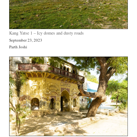
Kang Yatse 1 – Icy domes and dusty roads
September 23, 2023
Parth Joshi