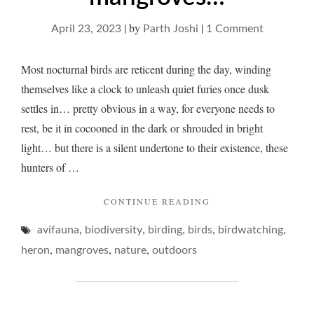
|
by
|
on
April 23, 2023
Parth Joshi
1 Comment
A
heron
Most nocturnal birds are reticent during the day, winding
and
themselves like a clock to unleash quiet furies once dusk
drowsy
settles in… pretty obvious in a way, for everyone needs to
mangrove
rest, be it in cocooned in the dark or shrouded in bright
light… but there is a silent undertone to their existence, these
hunters of …
"A
CONTINUE READING
HERON
,
,
,
,
,
avifauna
biodiversity
birding
birds
AND
birdwatching
DROWSY
,
,
,
heron
mangroves
nature
outdoors
MANGROVES…"