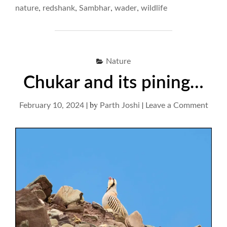
RUMINATIVE
,
,
,
,
nature
redshank
Sambhar
wader
wildlife
RUMMAGE… "
Nature
Chukar and its pining…
|
by
|
on
February 10, 2024
Parth Joshi
Leave a Comment
Chuk
and
its
pini