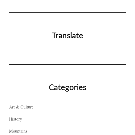
Translate
Categories
Art & Culture
History
Mountains