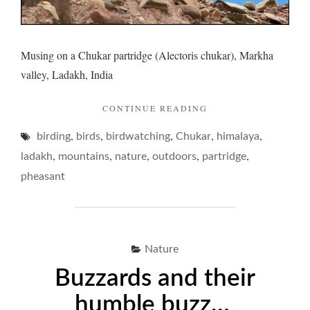
Musing on a Chukar partridge (Alectoris chukar), Markha
valley, Ladakh, India
"CHUKAR
CONTINUE READING
AND
,
,
,
,
,
birding
birds
birdwatching
Chukar
ITS
himalaya
PINING…"
,
,
,
,
,
ladakh
mountains
nature
outdoors
partridge
pheasant
Nature
Buzzards and their
humble buzz…