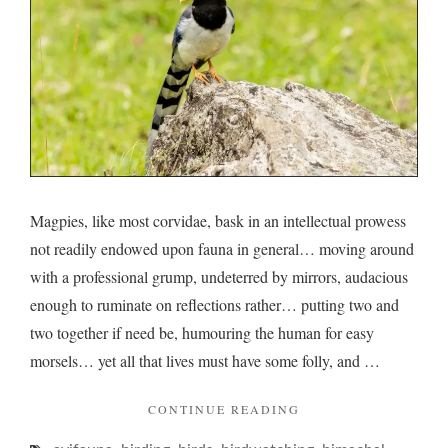
Magpies, like most corvidae, bask in an intellectual prowess
not readily endowed upon fauna in general… moving around
with a professional grump, undeterred by mirrors, audacious
enough to ruminate on reflections rather… putting two and
two together if need be, humouring the human for easy
morsels… yet all that lives must have some folly, and …
"MAGPIES
CONTINUE READING
AND