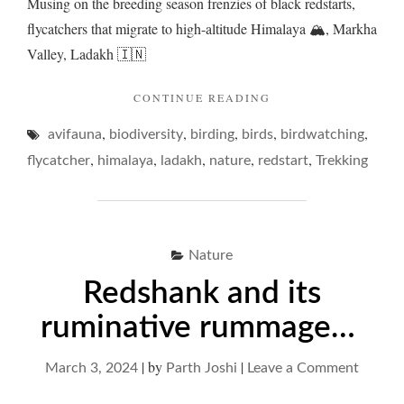
Musing on the breeding season frenzies of black redstarts,
flycatchers that migrate to high-altitude Himalaya 🏔️, Markha
Valley, Ladakh 🇮🇳
"REDSTARTS
CONTINUE READING
AND
,
,
,
,
,
avifauna
biodiversity
birding
birds
A
birdwatching
FAMILY
,
,
,
,
,
flycatcher
himalaya
ladakh
nature
redstart
Trekking
FRENZY"
Nature
Redshank and its
ruminative rummage…
|
by
|
on
March 3, 2024
Parth Joshi
Leave a Comment
Redsha