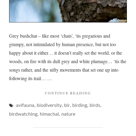
Grey bushchat – like most ‘chats’, ‘tis gregarious and
grumpy, not intimidated by human presence, but not too
happy about it either… it doesn’t really set the world, or the
woods, on fire with its dull grey and white plumage… ‘tis the
songs rather, and the nifty movements that set one up into
following its trail… …
"GREY
CONTINUE READING
BUSHCHAT
,
,
,
,
,
avifauna
biodiversity
bir
birding
birds
AND
A
,
,
birdwatching
himachal
nature
TRICKY
BOKEH…"