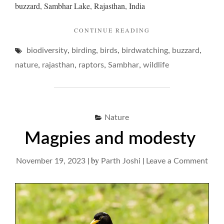
buzzard, Sambhar Lake, Rajasthan, India
"BUZZARDS
CONTINUE READING
AND
,
,
,
,
,
biodiversity
birding
birds
birdwatching
THEIR
buzzard
HUMBLE
,
,
,
,
nature
rajasthan
raptors
Sambhar
wildlife
BUZZ… "
Nature
Magpies and modesty
|
by
|
on
November 19, 2023
Parth Joshi
Leave a Comment
Mag
and
mod