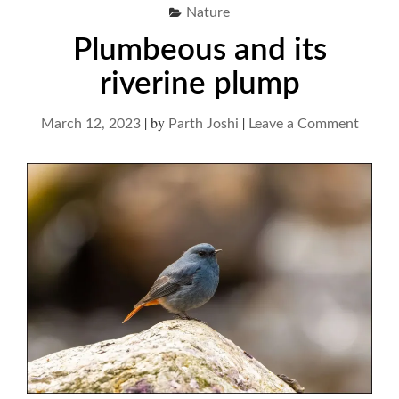
Nature
Plumbeous and its
riverine plump
|
by
|
on
March 12, 2023
Parth Joshi
Leave a Comment
Plumb
and
its
riverin
plump