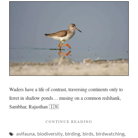
and
its
rumina
rumma
Waders have a life of contrast, traversing continents only to
ferret in shallow ponds… musing on a common redshank,
Sambhar, Rajasthan 🇮🇳
"REDSHANK
CONTINUE READING
AND
,
,
,
,
,
avifauna
biodiversity
birding
birds
ITS
birdwatching