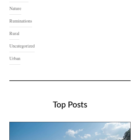
Nature
Ruminations
Rural
Uncategorized
Urban
Top Posts