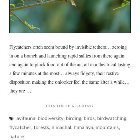
Flycatchers often seem bound by invisible tethers… zeroing
in on a branch and launching rapid sallies from there again
and again to pluck food out of the air, all in a theatrical lasting
a few minutes at the most… always fidgety, their restive
disposition making the onlooker feel the same after a while…
they are …
"FLYCATCHERS
CONTINUE READING
AND
,
,
,
,
,
avifauna
biodiversity
birding
birds
THEIR
birdwatching
FIDGET…"
,
,
,
,
,
flycatcher
forests
himachal
himalaya
mountains
nature