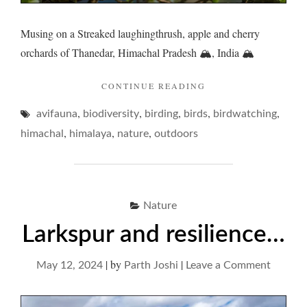
Musing on a Streaked laughingthrush, apple and cherry
orchards of Thanedar, Himachal Pradesh 🏔️, India 🏔️
"LAUGHINGTHRUSH
CONTINUE READING
AND
,
,
,
,
,
avifauna
biodiversity
birding
birds
ETYMOLOGICAL
birdwatching
ECCENTRICITIES… 
,
,
,
himachal
himalaya
nature
outdoors
Nature
Larkspur and resilience…
|
by
|
on
May 12, 2024
Parth Joshi
Leave a Comment
Larkspu
and