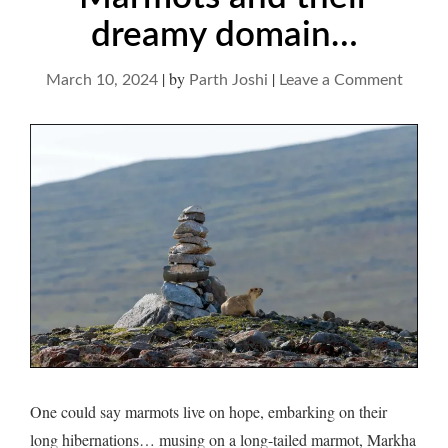
dreamy domain…
|
by
|
on
March 10, 2024
Parth Joshi
Leave a Comment
Marmo
and
their
dream
domai
One could say marmots live on hope, embarking on their
long hibernations… musing on a long-tailed marmot, Markha