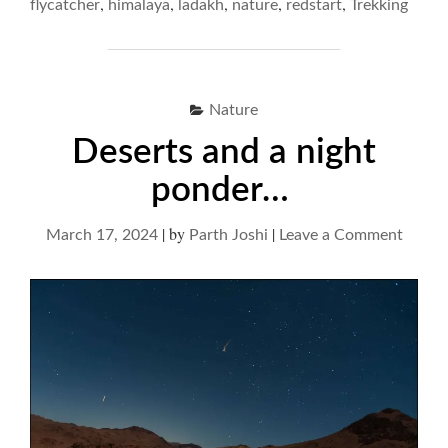
,
,
,
,
,
flycatcher
himalaya
ladakh
nature
redstart
Trekking
FRENZY"
Nature
Deserts and a night
ponder…
|
by
|
on
March 17, 2024
Parth Joshi
Leave a Comment
Desert
and
a
night
ponde