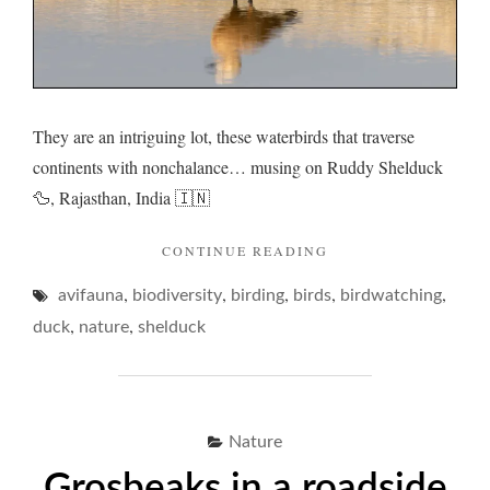
They are an intriguing lot, these waterbirds that traverse
continents with nonchalance… musing on Ruddy Shelduck
🦆, Rajasthan, India 🇮🇳
"RUDDY
CONTINUE READING
SHELDUCK
,
,
,
,
,
avifauna
biodiversity
birding
birds
AND
birdwatching
WHIMSICAL
,
,
duck
nature
shelduck
WADDLES…"
Nature
Grosbeaks in a roadside