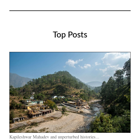
Top Posts
Kapileshwar Mahadev and unperturbed histories...