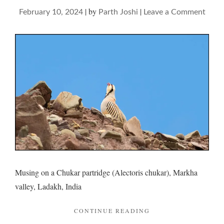
|
by
|
on
February 10, 2024
Parth Joshi
Leave a Comment
Chuk
and
its
pini
Musing on a Chukar partridge (Alectoris chukar), Markha
valley, Ladakh, India
"CHUKAR
CONTINUE READING
AND