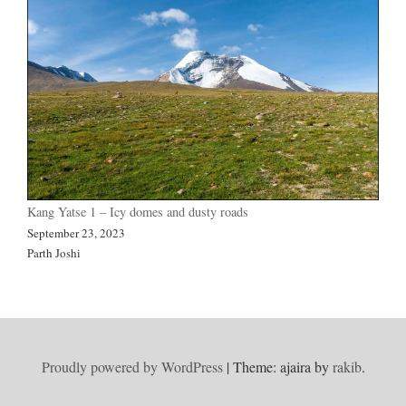
Kang Yatse 1 – Icy domes and dusty roads
September 23, 2023
Parth Joshi
Proudly powered by WordPress
|
Theme: ajaira by
rakib
.