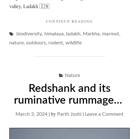
valley, Ladakh 🇮🇳
"MARMOTS
CONTINUE READING
AND
,
,
,
,
,
biodiversity
himalaya
ladakh
Markha
THEIR
marmot
DREAMY
,
,
,
nature
outdoors
rodent
wildlife
DOMAIN…"
Nature
Redshank and its
ruminative rummage…
|
by
|
on
March 3, 2024
Parth Joshi
Leave a Comment
Redsha
and