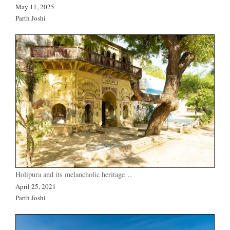
May 11, 2025
Parth Joshi
Holipura and its melancholic heritage…
April 25, 2021
Parth Joshi