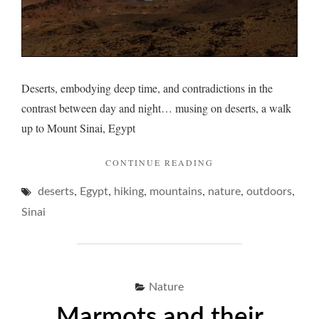
Deserts, embodying deep time, and contradictions in the
contrast between day and night… musing on deserts, a walk
up to Mount Sinai, Egypt
"DESERTS
CONTINUE READING
AND
,
,
,
,
,
,
deserts
Egypt
hiking
mountains
nature
A
outdoors
NIGHT
Sinai
PONDER… "
Nature
Marmots and their