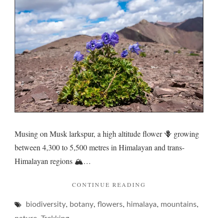
resilie
Musing on Musk larkspur, a high altitude flower 🪻 growing
between 4,300 to 5,500 metres in Himalayan and trans-
Himalayan regions 🏔️…
"LARKSPUR
CONTINUE READING
AND
,
,
,
,
,
biodiversity
botany
flowers
himalaya
RESILIENCE…"
mountains
,