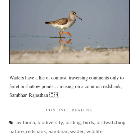
its
rumina
rumma
Waders have a life of contrast, traversing continents only to
ferret in shallow ponds… musing on a common redshank,
Sambhar, Rajasthan 🇮🇳
"REDSHANK
CONTINUE READING
AND
,
,
,
,
,
avifauna
biodiversity
birding
birds
ITS
birdwatching
RUMINATIVE
,
,
,
,
nature
redshank
Sambhar
wader
wildlife
RUMMAGE… "