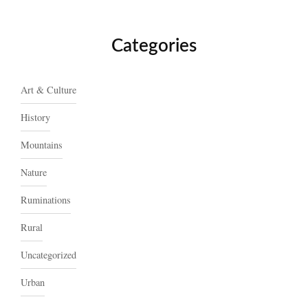
Categories
Art & Culture
History
Mountains
Nature
Ruminations
Rural
Uncategorized
Urban