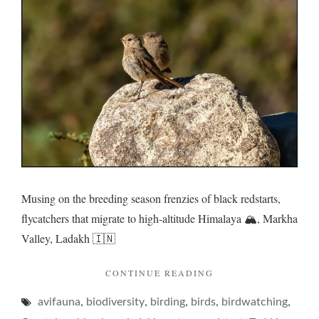
a
family
frenzy
Musing on the breeding season frenzies of black redstarts,
flycatchers that migrate to high-altitude Himalaya 🏔️, Markha
Valley, Ladakh 🇮🇳
"REDSTARTS
CONTINUE READING
AND
,
,
,
,
,
avifauna
biodiversity
birding
birds
A
birdwatching
FAMILY