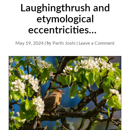
Laughingthrush and
etymological
eccentricities…
|
by
|
on
May 19, 2024
Parth Joshi
Leave a Comment
Laughi
and
etymolo
eccentr