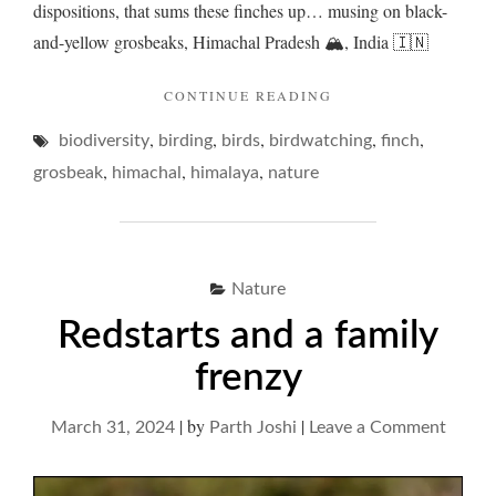
dispositions, that sums these finches up… musing on black-
and-yellow grosbeaks, Himachal Pradesh 🏔️, India 🇮🇳
"GROSBEAKS
CONTINUE READING
IN
,
,
,
,
,
biodiversity
birding
birds
birdwatching
A
finch
ROADSIDE
,
,
,
grosbeak
himachal
himalaya
nature
RENDEZVOUS…"
Nature
Redstarts and a family
frenzy
|
by
|
on
March 31, 2024
Parth Joshi
Leave a Comment
Redsta
and