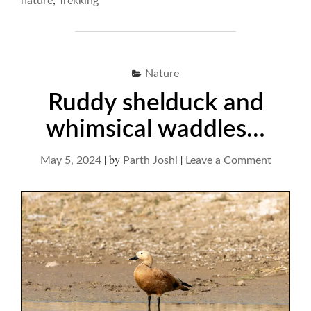
nature
Trekking
Nature
Ruddy shelduck and
whimsical waddles…
|
by
|
on
May 5, 2024
Parth Joshi
Leave a Comment
Ruddy
shelduc
and
whimsic
waddle