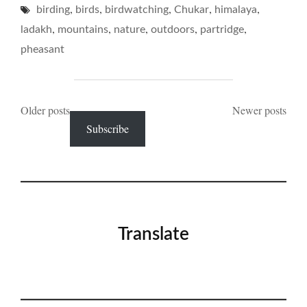
,
,
,
,
,
birding
birds
birdwatching
Chukar
ITS
himalaya
PINING…"
,
,
,
,
,
ladakh
mountains
nature
outdoors
partridge
pheasant
Posts
Older posts
Newer posts
Subscribe
navigation
Translate