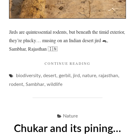
Jirds are quintessential rodents, but beneath the timid exterior,
they’re plucky… musing on an Indian desert jird 🐀,
Sambhar, Rajasthan 🇮🇳
"JIRDS
CONTINUE READING
AND
,
,
,
,
,
,
biodiversity
desert
gerbil
jird
nature
A
rajasthan
PLUCKY
,
,
rodent
Sambhar
wildlife
EXISTENCE…"
Nature
Chukar and its pining…