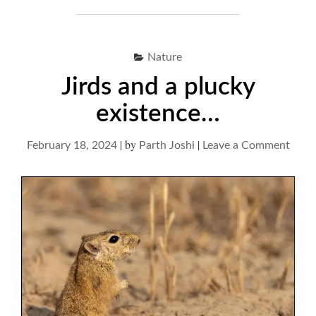
Nature
Jirds and a plucky
existence…
|
by
|
on
February 18, 2024
Parth Joshi
Leave a Comment
Jirds
and
a
pluck
exis