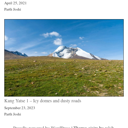
April 25, 2021
Parth Joshi
Kang Yatse 1 – Icy domes and dusty roads
September 23, 2023
Parth Joshi
Proudly powered by WordPress
|
Theme: ajaira by
rakib
.