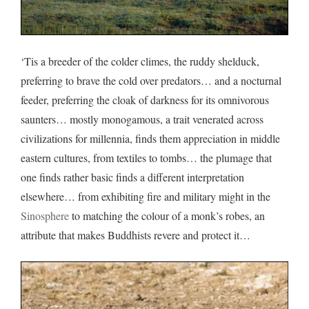
‘Tis a breeder of the colder climes, the ruddy shelduck,
preferring to brave the cold over predators… and a nocturnal
feeder, preferring the cloak of darkness for its omnivorous
saunters… mostly monogamous, a trait venerated across
civilizations for millennia, finds them appreciation in middle
eastern cultures, from textiles to tombs… the plumage that
one finds rather basic finds a different interpretation
elsewhere… from exhibiting fire and military might in the
Sinosphere
to matching the colour of a monk’s robes, an
attribute that makes Buddhists revere and protect it…