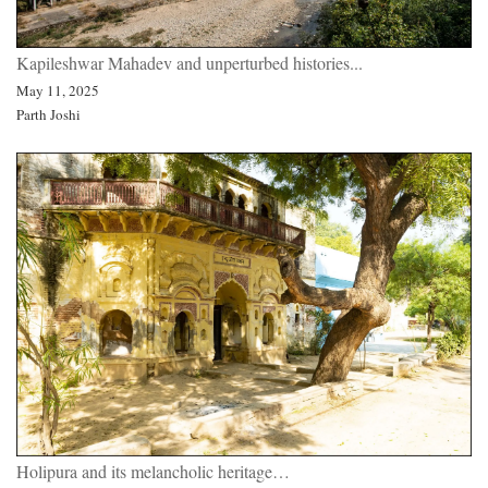
Kapileshwar Mahadev and unperturbed histories...
May 11, 2025
Parth Joshi
Holipura and its melancholic heritage…