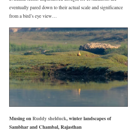
eventually pared down to their actual scale and significance
from a bird’s eye view…
Musing on
Ruddy shelduck
, winter landscapes of
Sambhar and Chambal, Rajasthan