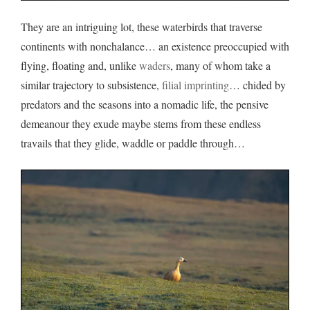
They are an intriguing lot, these waterbirds that traverse
continents with nonchalance… an existence preoccupied with
flying, floating and, unlike
waders
, many of whom take a
similar trajectory to subsistence,
filial imprinting
… chided by
predators and the seasons into a nomadic life, the pensive
demeanour they exude maybe stems from these endless
travails that they glide, waddle or paddle through…