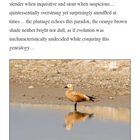
slender when inquisitive and stout when suspicious…
quintessentially overstrung yet surprisingly unruffled at
times… the plumage echoes this paradox, the orange-brown
shade neither bright nor dull, as if evolution was
uncharacteristically undecided while conjuring this
genealogy…