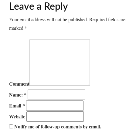
Leave a Reply
Your email address will not be published.
Required fields are
marked
*
Comment
Name:
*
Email
*
Website
Notify me of follow-up comments by email.