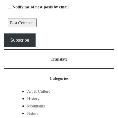
Notify me of new posts by email.
Subscribe
Translate
Categories
Art & Culture
History
Mountains
Nature