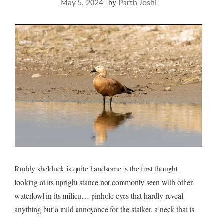
|
by
May 5, 2024
Parth Joshi
Ruddy shelduck is quite handsome is the first thought,
looking at its upright stance not commonly seen with other
waterfowl in its milieu… pinhole eyes that hardly reveal
anything but a mild annoyance for the stalker, a neck that is