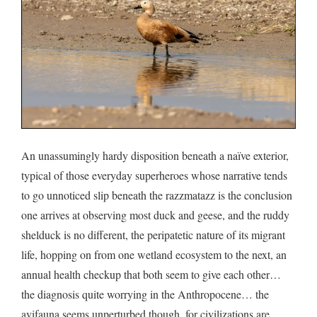
An unassumingly hardy disposition beneath a naïve exterior,
typical of those everyday superheroes whose narrative tends
to go unnoticed slip beneath the razzmatazz is the conclusion
one arrives at observing most duck and geese, and the ruddy
shelduck is no different, the peripatetic nature of its migrant
life, hopping on from one wetland ecosystem to the next, an
annual health checkup that both seem to give each other…
the diagnosis quite worrying in the Anthropocene… the
avifauna seems unperturbed though, for civilizations are