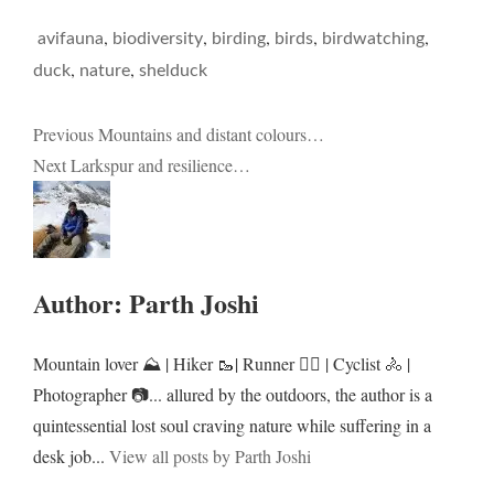
,
,
,
,
,
avifauna
biodiversity
birding
birds
birdwatching
,
,
duck
nature
shelduck
Post
Previous
Mountains and distant colours…
Next
Larkspur and resilience…
navigation
Author:
Parth Joshi
Mountain lover ⛰️ | Hiker 🥾| Runner 🏃‍♂️ | Cyclist 🚴 |
Photographer 📷... allured by the outdoors, the author is a
quintessential lost soul craving nature while suffering in a
desk job...
View all posts by Parth Joshi