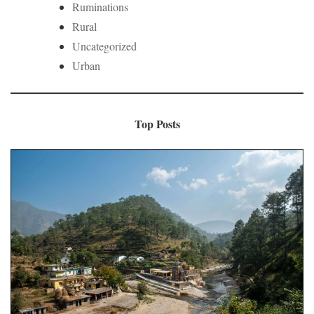
Ruminations
Rural
Uncategorized
Urban
Top Posts