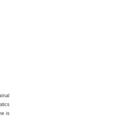
ainal
atics
ne is