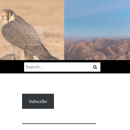
ECK
Search
for:
Subscribe