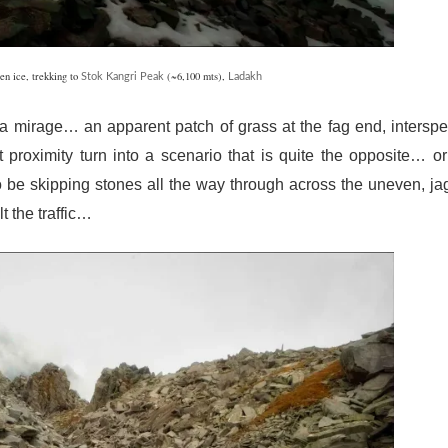
en ice, trekking to
(~6,100 mts),
Stok Kangri Peak
Ladakh
n a mirage… an apparent patch of grass at the fag end, intersp
proximity turn into a scenario that is quite the opposite… or
e skipping stones all the way through across the uneven, j
t the traffic…