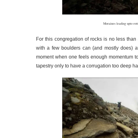
Moraines leading upto rott
For this congregation of rocks is no less tha
with a few boulders can (and mostly does) at 
moment when one feels enough momentum to b
tapestry only to have a corrugation too deep hal