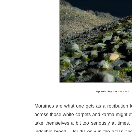
Approaching moraines near
Moraines are what one gets as a retribution f
across those white carpets and karma might 
take themselves a bit too seriously at times
indelible brood… for ’tis only in the grass a