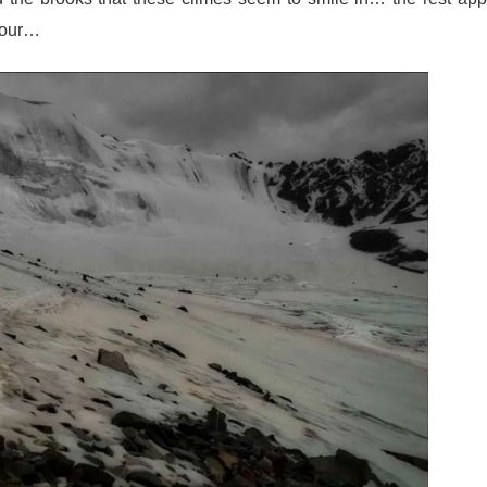
anour…