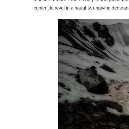
content to revel in a haughty, ungiving deme