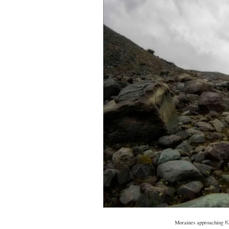
Moraines approaching
K