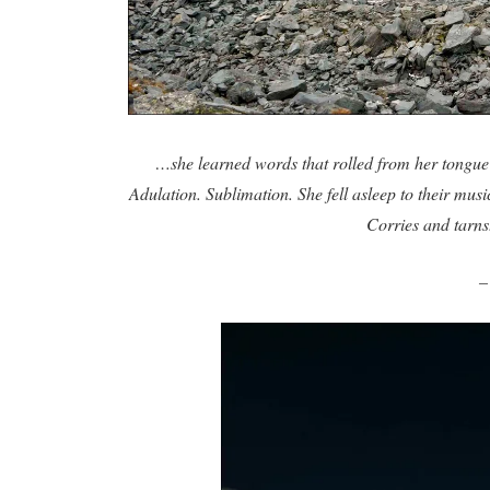
…she learned words that rolled from her tongue 
Adulation. Sublimation. She fell asleep to their mus
Corries and tarn