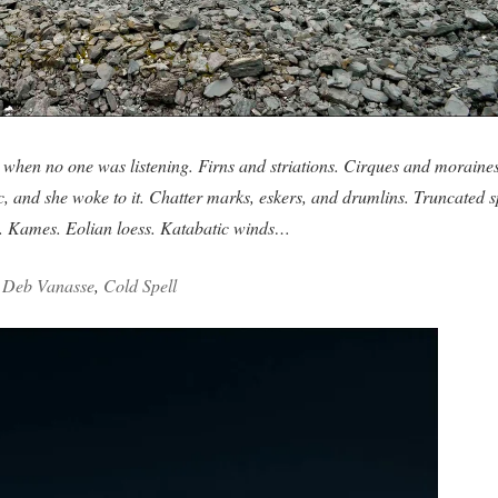
when no one was listening. Firns and striations. Cirques and moraines
ic, and she woke to it. Chatter marks, eskers, and drumlins. Truncated s
s. Kames. Eolian loess. Katabatic winds…
–
Deb Vanasse
,
Cold Spell