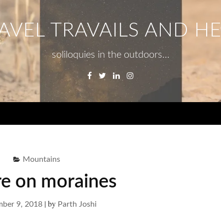
AVEL TRAVAILS AND H
soliloquies in the outdoors…
Facebook
Twitter
Linkedin
Instagram
Menu
Mountains
re on moraines
|
by
ber 9, 2018
Parth Joshi