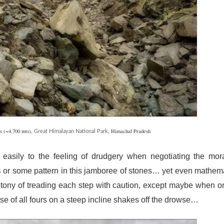
s (~4,700 mts),
, Himachal Pradesh
Great Himalayan National Park
 easily to the feeling of drudgery when negotiating the mor
or some pattern in this jamboree of stones… yet even mathem
s
otony of treading each step with caution, except maybe when o
e of all fours on a steep incline shakes off the drowse…