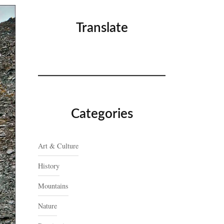
Translate
Categories
Art & Culture
History
Mountains
Nature