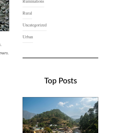
Ruminations
Rural
Uncategorized
Urban
.
purs.
Top Posts