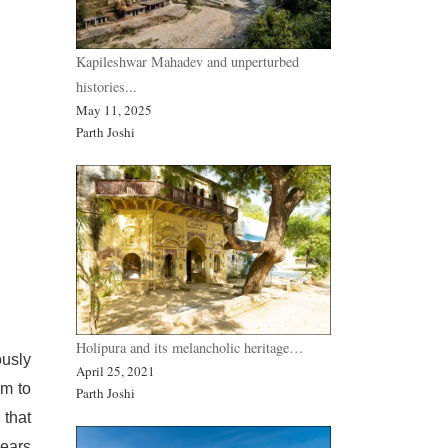
Kapileshwar Mahadev and unperturbed
histories...
May 11, 2025
Parth Joshi
Holipura and its melancholic heritage…
ously
April 25, 2021
em to
Parth Joshi
 that
pears