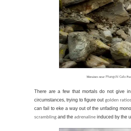
Moraines near
Pas
Phangchi Galu
There are a few that mortals do not give in
circumstances, trying to figure out
golden ratio
can fail to eke a way out of the unfading mon
and the
induced by the us
scrambling
adrenaline