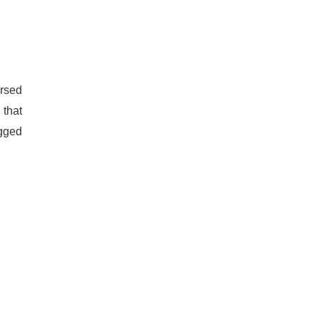
ersed
 that
agged