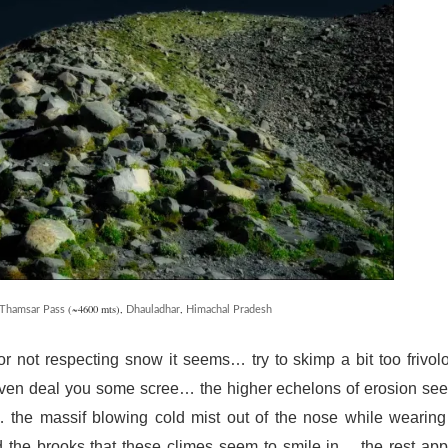
(~4600 mts),
,
Thamsar Pass
Dhauladhar
Himachal Pradesh
or not respecting snow it seems… try to skimp a bit too frivol
even deal you some scree… the higher echelons of erosion se
… the massif blowing cold mist out of the nose while wearing
nd the brooks that these climes seem to smile in… the rest ap