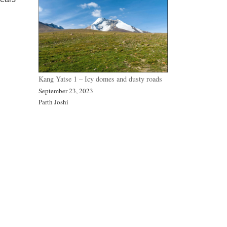
Kang Yatse 1 – Icy domes and dusty roads
September 23, 2023
Parth Joshi