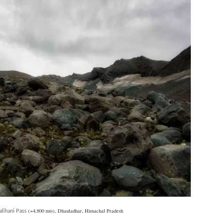
(~4,800 mts), Dhauladhar, Himachal Pradesh
alihani Pass