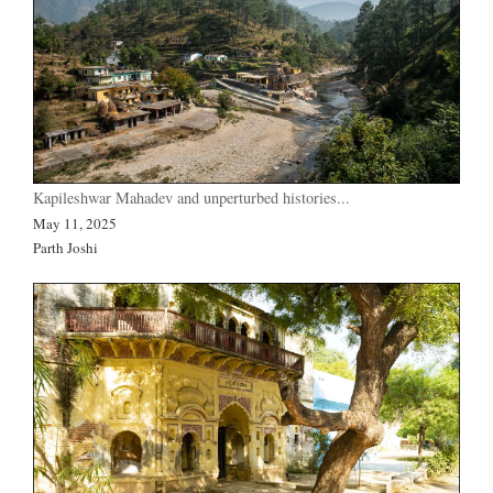
Kapileshwar Mahadev and unperturbed histories...
May 11, 2025
Parth Joshi