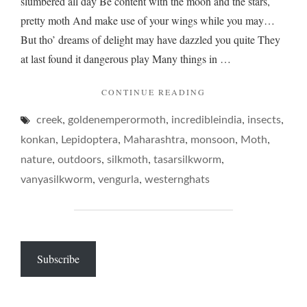
slumbered all day Be content with the moon and the stars,
pretty moth And make use of your wings while you may…
But tho’ dreams of delight may have dazzled you quite They
at last found it dangerous play Many things in …
"ON
CONTINUE READING
PASSING
,
,
,
,
creek
goldenemperormoth
incredibleindia
FLUTTERS…"
insects
,
,
,
,
,
konkan
Lepidoptera
Maharashtra
monsoon
Moth
,
,
,
,
nature
outdoors
silkmoth
tasarsilkworm
,
,
vanyasilkworm
vengurla
westernghats
Subscribe