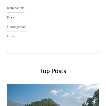
Ruminations
Rural
Uncategorized
Urban
Top Posts