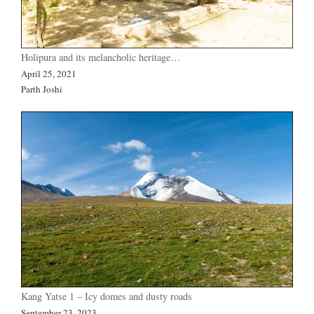
Holipura and its melancholic heritage…
April 25, 2021
Parth Joshi
Kang Yatse 1 – Icy domes and dusty roads
September 23, 2023