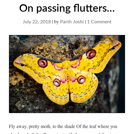
On passing flutters…
|
by
|
on
July 22, 2018
Parth Joshi
1 Comment
On
passing
flutters…
Fly away, pretty moth, to the shade Of the leaf where you