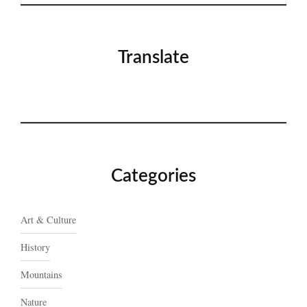
Translate
Categories
Art & Culture
History
Mountains
Nature