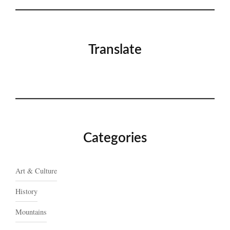
Translate
Categories
Art & Culture
History
Mountains