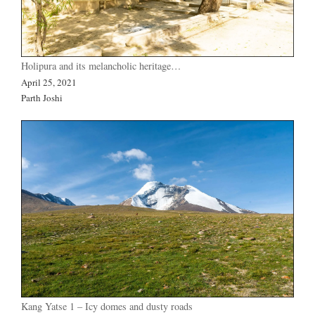
Holipura and its melancholic heritage…
April 25, 2021
Parth Joshi
Kang Yatse 1 – Icy domes and dusty roads