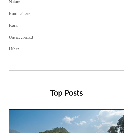
Nature
Ruminations
Rural
Uncategorized
Urban
Top Posts