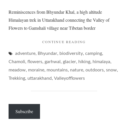
Reminiscences from Bhyundar Khal, a high altitude
Himalayan trek in Uttarakhand connecting the Valley of
Flowers to Gamshali village near Tibetan border
"BHYUNDAR
CONTINUE READING
KHAL,
,
,
,
,
adventure
Bhyundar
biodiversity
camping
TRIPPING
BILLIES"
,
,
,
,
,
,
Chamoli
flowers
garhwal
glacier
hiking
himalaya
,
,
,
,
,
,
meadow
moraine
mountains
nature
outdoors
snow
,
,
Trekking
uttarakhand
Valleyofflowers
Subscribe