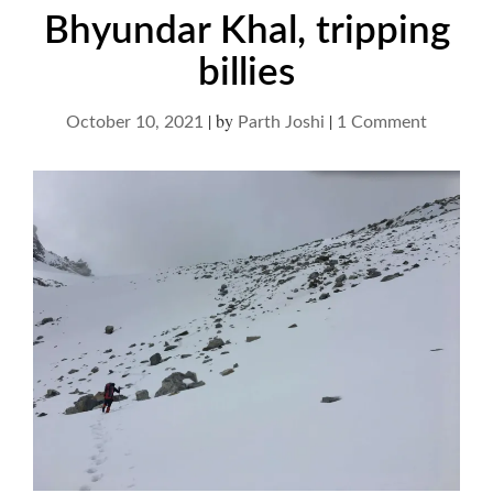
Bhyundar Khal, tripping
billies
|
by
|
on
October 10, 2021
Parth Joshi
1 Comment
Bhyunda
Khal,
tripping
billies