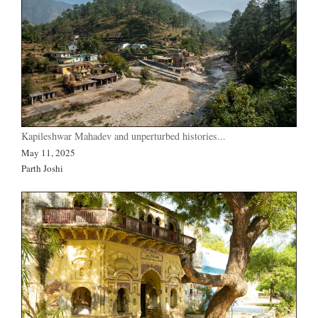
Kapileshwar Mahadev and unperturbed histories...
May 11, 2025
Parth Joshi