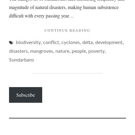
magnitude of natural disasters, making human subsistence
difficult with every passing year…
"SUNDARBANS
CONTINUE READING
–
,
,
,
,
,
biodiversity
conflict
cyclones
delta
OF
development
BROKEN
,
,
,
,
,
disasters
mangroves
nature
people
poverty
BOATS
Sundarbans
AND
BATTERED
DELTAS…"
Subscribe