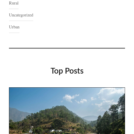
Rural
Uncategorized
Urban
Top Posts