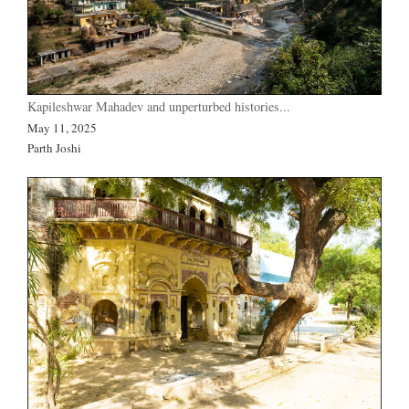
Kapileshwar Mahadev and unperturbed histories...
May 11, 2025
Parth Joshi