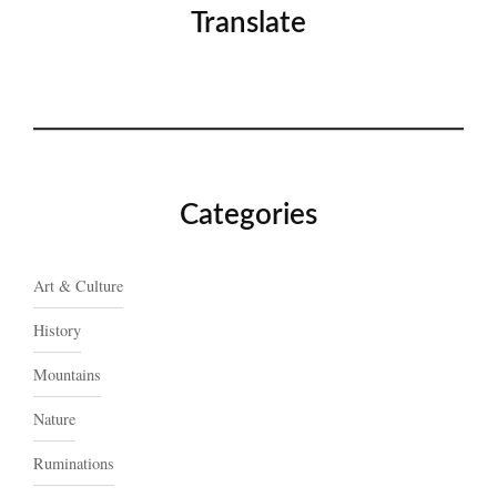
Translate
Categories
Art & Culture
History
Mountains
Nature
Ruminations