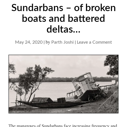
Sundarbans – of broken
boats and battered
deltas…
|
by
|
on
May 24, 2020
Parth Joshi
Leave a Comment
Sundar
–
of
broken
boats
and
battere
deltas…
The mangroves of Sundarbans face increasing frequency and