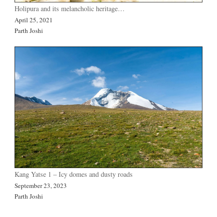
Holipura and its melancholic heritage…
April 25, 2021
Parth Joshi
Kang Yatse 1 – Icy domes and dusty roads
September 23, 2023
Parth Joshi