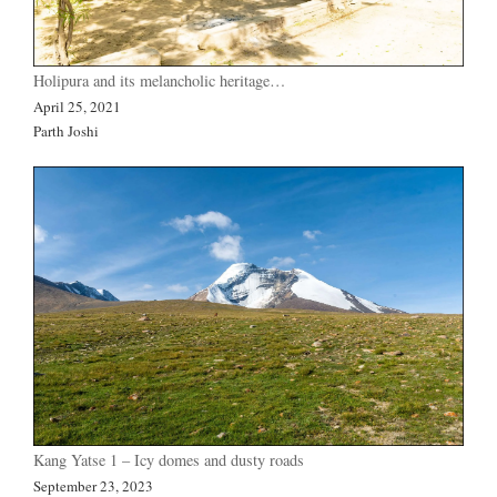
Holipura and its melancholic heritage…
April 25, 2021
Parth Joshi
Kang Yatse 1 – Icy domes and dusty roads
September 23, 2023