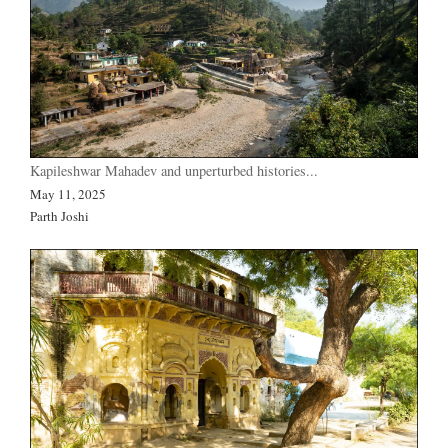
Kapileshwar Mahadev and unperturbed histories...
May 11, 2025
Parth Joshi