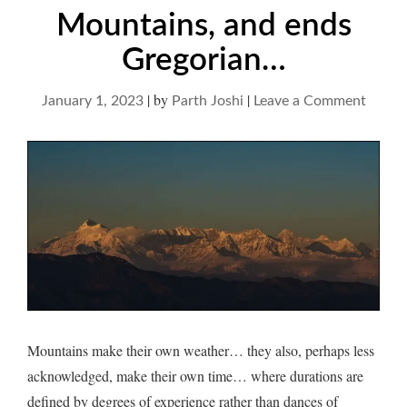
Mountains, and ends
Gregorian…
|
by
|
on
January 1, 2023
Parth Joshi
Leave a Comment
Mount
and
ends
Grego
Mountains make their own weather… they also, perhaps less
acknowledged, make their own time… where durations are
defined by degrees of experience rather than dances of