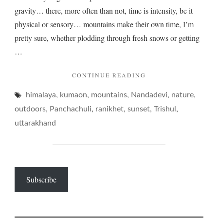
gravity… there, more often than not, time is intensity, be it
physical or sensory… mountains make their own time, I’m
pretty sure, whether plodding through fresh snows or getting
…
"MOUNTAINS,
CONTINUE READING
AND
,
,
,
,
,
himalaya
kumaon
mountains
Nandadevi
ENDS
nature
GREGORIAN…"
,
,
,
,
,
outdoors
Panchachuli
ranikhet
sunset
Trishul
uttarakhand
Subscribe