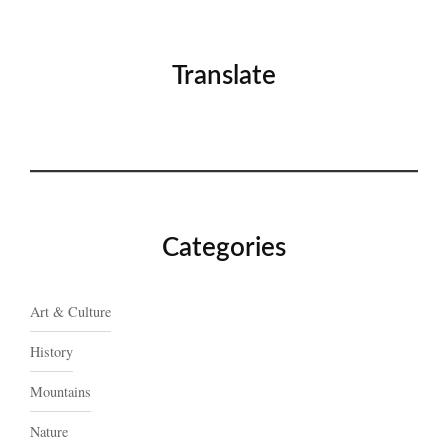
Translate
Categories
Art & Culture
History
Mountains
Nature