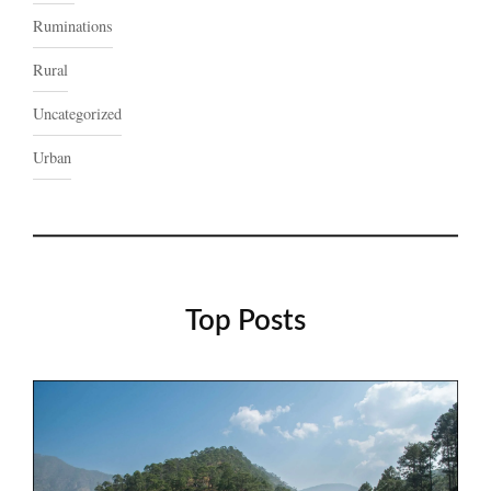
Ruminations
Rural
Uncategorized
Urban
Top Posts