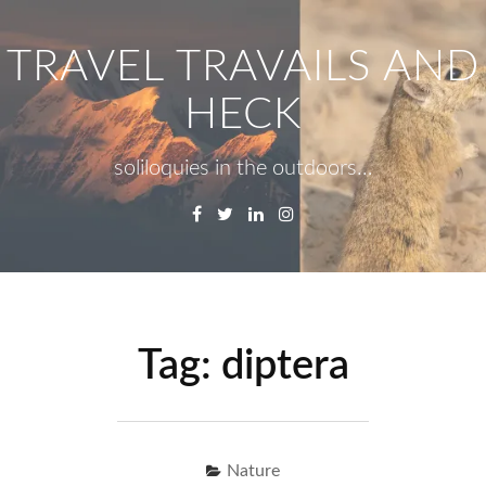
Skip
to
TRAVEL TRAVAILS AND
content
HECK
soliloquies in the outdoors…
Facebook
Twitter
Linkedin
Instagram
Menu
Se
fo
Tag:
diptera
Nature