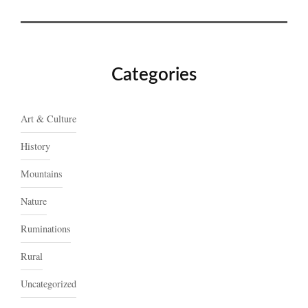
Categories
Art & Culture
History
Mountains
Nature
Ruminations
Rural
Uncategorized