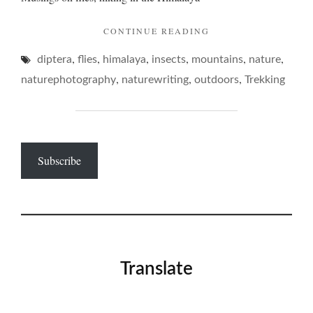
"SOME
CONTINUE READING
FLIES
,
,
,
,
,
,
diptera
flies
himalaya
insects
mountains
IN
nature
THE
,
,
,
naturephotography
naturewriting
outdoors
Trekking
MOUNTAINS…"
Subscribe
Translate