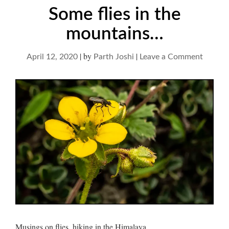
Some flies in the
mountains…
|
by
|
on
April 12, 2020
Parth Joshi
Leave a Comment
Some
flies
in
the
mounta
Musings on flies, hiking in the Himalaya