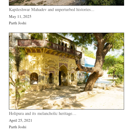
Kapileshwar Mahadev and unperturbed histories...
May 11, 2025
Parth Joshi
Holipura and its melancholic heritage…
April 25, 2021
Parth Joshi