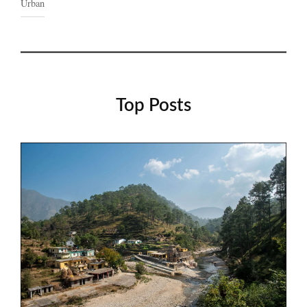
Urban
Top Posts