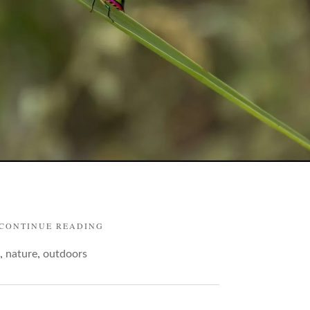
"BUGS
CONTINUE READING
AND
,
,
nature
outdoors
THEIR
BRIGHT
FLAUNTS"