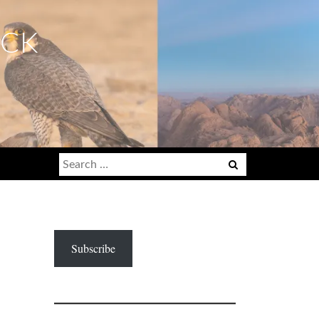
ECK
Search
for:
Subscribe