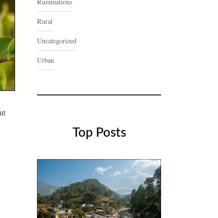
Ruminations
Rural
Uncategorized
Urban
ut
Top Posts