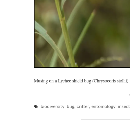
Musing on a Lychee shield bug (Chrysocoris stollii)
,
,
,
,
biodiversity
bug
critter
entomology
insect