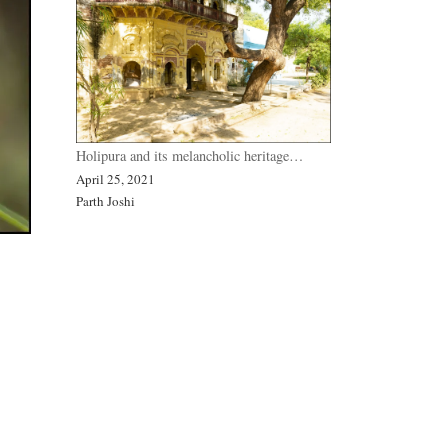
Holipura and its melancholic heritage…
April 25, 2021
Parth Joshi