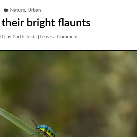
,
Nature
Urban
their bright flaunts
|
by
|
on
20
Parth Joshi
Leave a Comment
Bugs
and
their
bright
flaunts