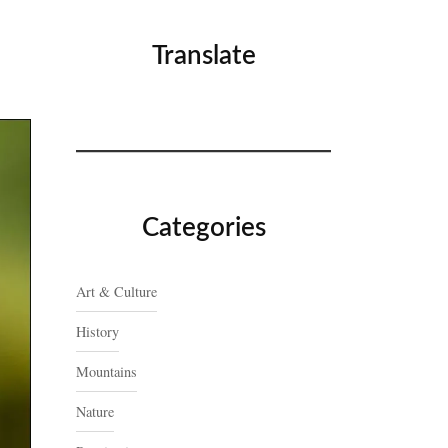
Translate
Categories
Art & Culture
History
Mountains
Nature