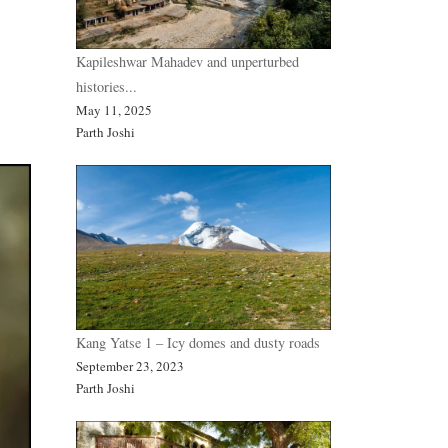
Kapileshwar Mahadev and unperturbed
histories...
May 11, 2025
Parth Joshi
Kang Yatse 1 – Icy domes and dusty roads
September 23, 2023
Parth Joshi