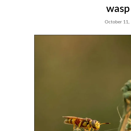
wasp 
October 11,