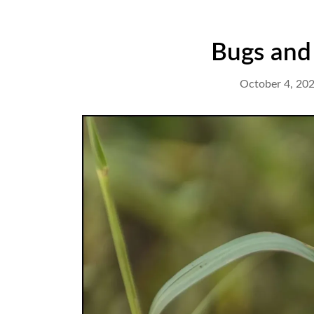
Bugs and 
October 4, 20