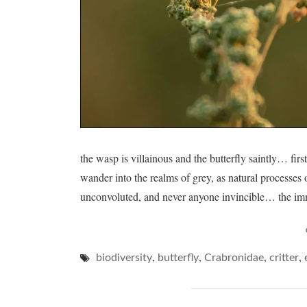
the wasp is villainous and the butterfly saintly… firs
wander into the realms of grey, as natural processes
unconvoluted, and never anyone invincible… the im
,
,
,
,
biodiversity
butterfly
Crabronidae
critter