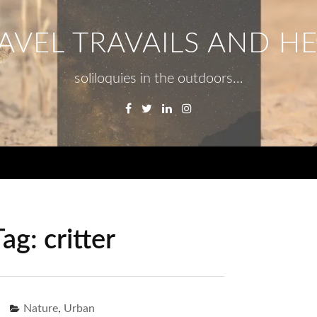
AVEL TRAVAILS AND H
soliloquies in the outdoors…
Facebook
Twitter
Linkedin
Instagram
Menu
Tag:
critter
,
Nature
Urban