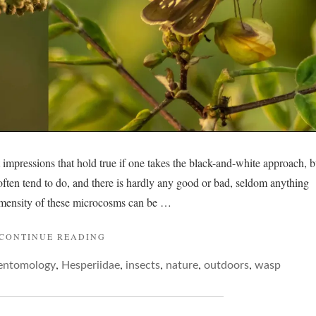
t impressions that hold true if one takes the black-and-white approach, b
 often tend to do, and there is hardly any good or bad, seldom anything
mensity of these microcosms can be …
"WASP
CONTINUE READING
AND
,
,
,
,
,
entomology
Hesperiidae
BUTTERFLY…"
insects
nature
outdoors
wasp