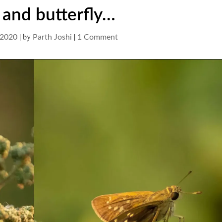
and butterfly…
|
by
|
on
 2020
Parth Joshi
1 Comment
wasp
and
butterfly…