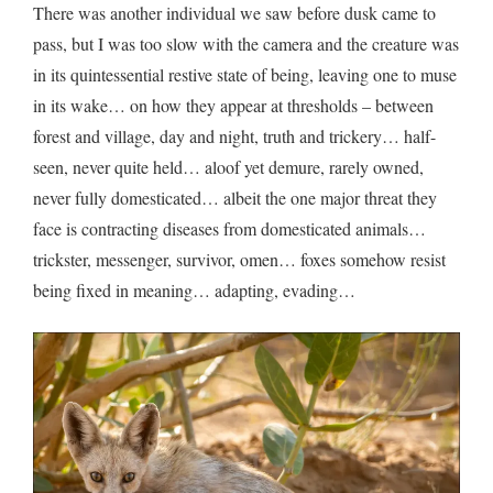
There was another individual we saw before dusk came to
pass, but I was too slow with the camera and the creature was
in its quintessential restive state of being, leaving one to muse
in its wake… on how they appear at thresholds – between
forest and village, day and night, truth and trickery… half-
seen, never quite held… aloof yet demure, rarely owned,
never fully domesticated… albeit the one major threat they
face is contracting diseases from domesticated animals…
trickster, messenger, survivor, omen… foxes somehow resist
being fixed in meaning… adapting, evading…