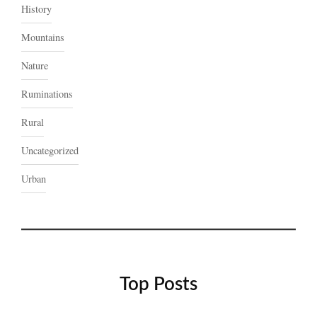
History
Mountains
Nature
Ruminations
Rural
Uncategorized
Urban
Top Posts