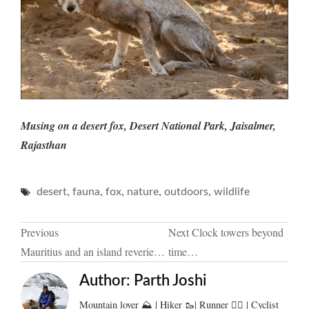
Musing on a desert fox, Desert National Park, Jaisalmer,
Rajasthan
,
,
,
,
,
desert
fauna
fox
nature
outdoors
wildlife
Post
Previous
Next
Clock towers beyond
Mauritius and an island reverie…
time…
navigation
Author:
Parth Joshi
Mountain lover ⛰️ | Hiker 🥾| Runner 🏃‍♂️ | Cyclist