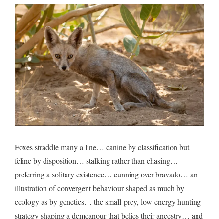
Foxes straddle many a line… canine by classification but
feline by disposition… stalking rather than chasing…
preferring a solitary existence… cunning over bravado… an
illustration of convergent behaviour shaped as much by
ecology as by genetics… the small-prey, low-energy hunting
strategy shaping a demeanour that belies their ancestry… and