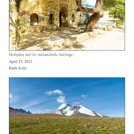
Holipura and its melancholic heritage…
April 25, 2021
Parth Joshi