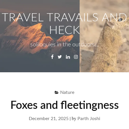
Skip
to
TRAVEL TRAVAILS AND
content
HECK
soliloquies in the outdoors…
Facebook
Twitter
Linkedin
Instagram
Menu
Se
fo
Nature
Foxes and fleetingness
|
by
December 21, 2025
Parth Joshi