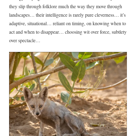
they slip through folklore much the way they move through
landscapes… their intelligence is rarely pure cleverness… it’s
adaptive, situational… reliant on timing, on knowing when to
act and when to disappear… choosing wit over force, subtlety
over spectacle…