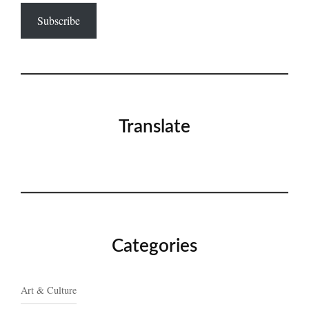
Subscribe
Translate
Categories
Art & Culture