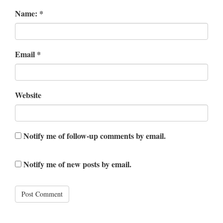
Name:
*
Email
*
Website
Notify me of follow-up comments by email.
Notify me of new posts by email.