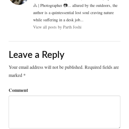
🚴 | Photographer 📷... allured by the outdoors, the
author is a quintessential lost soul craving nature
while suffering in a desk job...
View all posts by Parth Joshi
Leave a Reply
Your email address will not be published.
Required fields are
marked
*
Comment