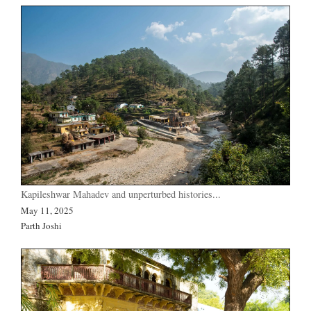
Kapileshwar Mahadev and unperturbed histories...
May 11, 2025
Parth Joshi