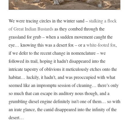
We were tracing circles in the winter sand –
stalking a flock
of Great Indian Bustards
as they combed through the
grassland for grub – when a sudden movement caught the
eye… knowing this was a desert fox – or a
white-footed fox
,
if we defer to the recent change in nomenclature – we
followed its trail, hoping it hadn’t disappeared into the
intricate tapestry of oblivions it meticulously etches onto the
habitat… luckily, it hadn’t, and was preoccupied with what
seemed like an impromptu session of cleaning… there’s only
so much that can escape its auditory nous though, and a
grumbling diesel engine definitely isn’t one of them… so with
an irate glance, the canid disappeared into the infinity of the
desert…