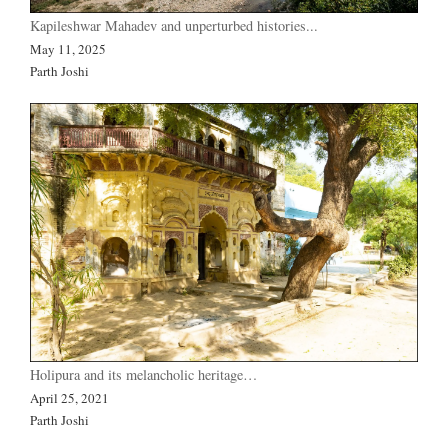
Kapileshwar Mahadev and unperturbed histories...
May 11, 2025
Parth Joshi
Holipura and its melancholic heritage…
April 25, 2021
Parth Joshi