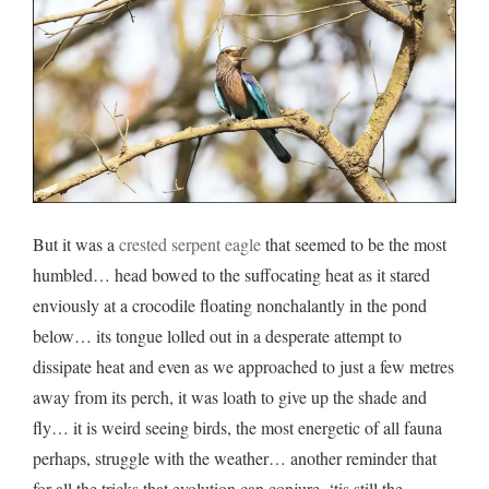
But it was a
crested serpent eagle
that seemed to be the most
humbled… head bowed to the suffocating heat as it stared
enviously at a crocodile floating nonchalantly in the pond
below… its tongue lolled out in a desperate attempt to
dissipate heat and even as we approached to just a few metres
away from its perch, it was loath to give up the shade and
fly… it is weird seeing birds, the most energetic of all fauna
perhaps, struggle with the weather… another reminder that
for all the tricks that evolution can conjure, ‘tis still the