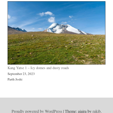
Kang Yatse 1 – Icy domes and dusty roads
September 23, 2023
Parth Joshi
Proudly powered by WordPress
|
Theme: ajaira by
rakib
.