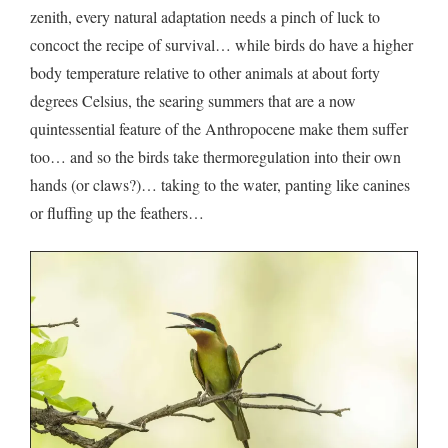
zenith, every natural adaptation needs a pinch of luck to
concoct the recipe of survival… while birds do have a higher
body temperature relative to other animals at about forty
degrees Celsius, the searing summers that are a now
quintessential feature of the Anthropocene make them suffer
too… and so the birds take thermoregulation into their own
hands (or claws?)… taking to the water, panting like canines
or fluffing up the feathers…