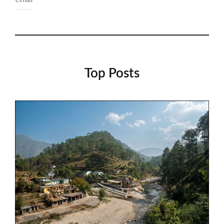
Top Posts