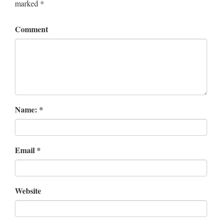
marked
*
Comment
Name:
*
Email
*
Website