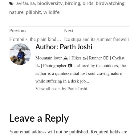
,
,
,
,
,
avifauna
biodiversity
birding
birds
birdwatching
,
,
nature
pilibhit
wildlife
Post
Previous
Next
Hornbills, the plain kind…
Ice stupa and its summer farewell
navigation
Author:
Parth Joshi
Mountain lover ⛰️ | Hiker 🥾| Runner 🏃‍♂️ | Cyclist
🚴 | Photographer 📷... allured by the outdoors, the
author is a quintessential lost soul craving nature
while suffering in a desk job...
View all posts by Parth Joshi
Leave a Reply
Your email address will not be published.
Required fields are