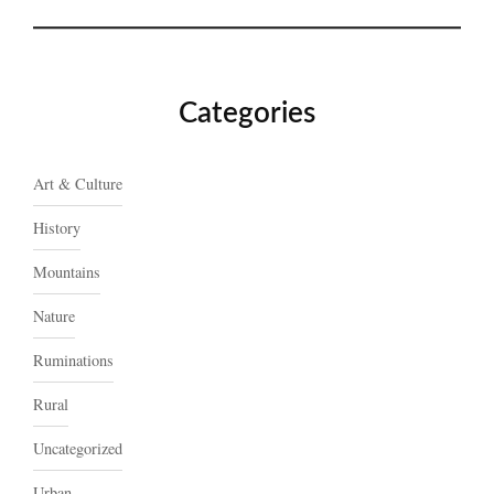
Categories
Art & Culture
History
Mountains
Nature
Ruminations
Rural
Uncategorized
Urban