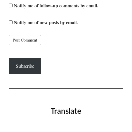
Notify me of follow-up comments by email.
Notify me of new posts by email.
Subscribe
Translate