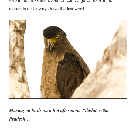
elements that always have the last word…
Musing on birds on a hot afternoon, Pilibhit, Uttar
Pradesh…