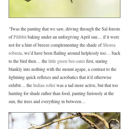
‘Twas the panting that we saw, driving through the Sal forests
of
Pilibhit
baking under an unforgiving April sun… if it were
not for a hint of breeze complementing the shade of
Shorea
robusta
, we’d have been flailing around helplessly too… back
to the bird then… the
little green bee-eater
first, staring
blankly into nothing with the mount agape, a contrast to the
lightning quick reflexes and acrobatics that it’d otherwise
exhibit… the
Indian roller
was a tad more active, but that too
hunting for shade rather than food, panting furiously at the
sun, the trees and everything in between…