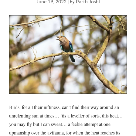
|
by
June 19, 2022
Parth Joshi
Birds
, for all their niftiness, can’t find their way around an
unrelenting sun at times… ‘tis a leveller of sorts, this heat…
you may fly but I can sweat… a feeble attempt at one-
upmanship over the avifauna, for when the heat reaches its