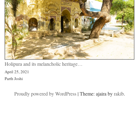
Holipura and its melancholic heritage…
April 25, 2021
Parth Joshi
Proudly powered by WordPress
|
Theme: ajaira by
rakib
.