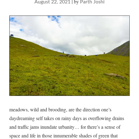
|
by
August 22, 2021
Parth Joshi
meadows, wild and brooding, are the direction one’s
daydreaming self takes on rainy days as overflowing drains
and traffic jams inundate urbanity… for there’s a sense of
space and life in those innumerable shades of green that