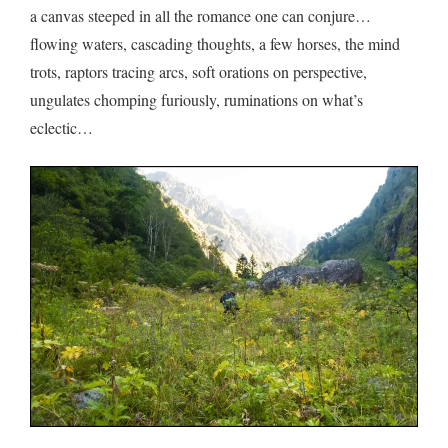
a canvas steeped in all the romance one can conjure…
flowing waters, cascading thoughts, a few horses, the mind
trots, raptors tracing arcs, soft orations on perspective,
ungulates chomping furiously, ruminations on what’s
eclectic…