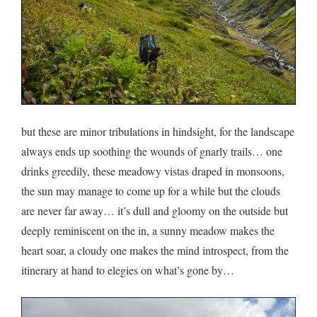
but these are minor tribulations in hindsight, for the landscape
always ends up soothing the wounds of gnarly trails… one
drinks greedily, these meadowy vistas draped in monsoons,
the sun may manage to come up for a while but the clouds
are never far away… it’s dull and gloomy on the outside but
deeply reminiscent on the in, a sunny meadow makes the
heart soar, a cloudy one makes the mind introspect, from the
itinerary at hand to elegies on what’s gone by…