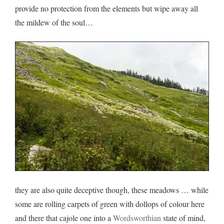
provide no protection from the elements but wipe away all
the mildew of the soul…
they are also quite deceptive though, these meadows … while
some are rolling carpets of green with dollops of colour here
and there that cajole one into a
Wordsworthian
state of mind,