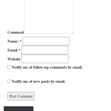
Comment
Name:
*
Email
*
Website
Notify me of follow-up comments by email.
Notify me of new posts by email.