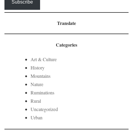
Subscribe
Translate
Categories
Art & Culture
History
Mountains
Nature
Ruminations
Rural
Uncategorized
Urban