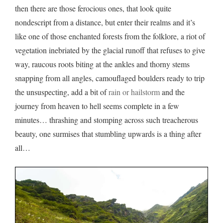
then there are those ferocious ones, that look quite
nondescript from a distance, but enter their realms and it’s
like one of those enchanted forests from the folklore, a riot of
vegetation inebriated by the glacial runoff that refuses to give
way, raucous roots biting at the ankles and thorny stems
snapping from all angles, camouflaged boulders ready to trip
the unsuspecting, add a bit of
rain or hailstorm
and the
journey from heaven to hell seems complete in a few
minutes… thrashing and stomping across such treacherous
beauty, one surmises that stumbling upwards is a thing after
all…