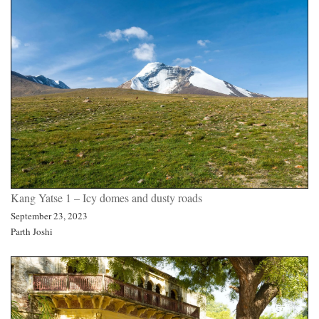
Kang Yatse 1 – Icy domes and dusty roads
September 23, 2023
Parth Joshi