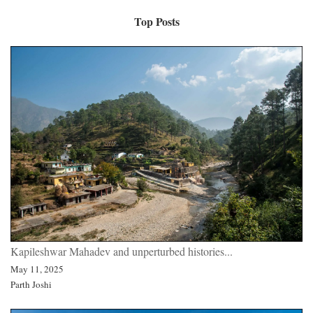
Top Posts
Kapileshwar Mahadev and unperturbed histories...
May 11, 2025
Parth Joshi