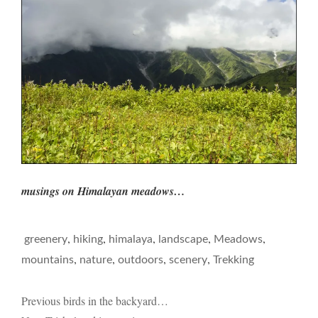
musings on Himalayan meadows…
,
,
,
,
,
greenery
hiking
himalaya
landscape
Meadows
,
,
,
,
mountains
nature
outdoors
scenery
Trekking
Post
Previous
birds in the backyard…