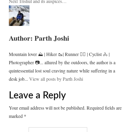
Next
Trishul and its auspices…
navigation
Author:
Parth Joshi
Mountain lover ⛰️ | Hiker 🥾| Runner 🏃‍♂️ | Cyclist 🚴 |
Photographer 📷... allured by the outdoors, the author is a
quintessential lost soul craving nature while suffering in a
desk job...
View all posts by Parth Joshi
Leave a Reply
Your email address will not be published.
Required fields are
marked
*