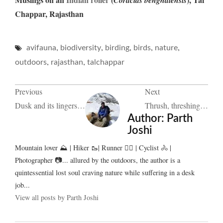
Chappar, Rajasthan
,
,
,
,
,
avifauna
biodiversity
birding
birds
nature
,
,
outdoors
rajasthan
talchappar
Post
Previous
Next
Dusk and its lingers…
Thrush, threshing…
navigation
Author:
Parth
Joshi
Mountain lover ⛰️ | Hiker 🥾| Runner 🏃‍♂️ | Cyclist 🚴 |
Photographer 📷... allured by the outdoors, the author is a
quintessential lost soul craving nature while suffering in a desk
job...
View all posts by Parth Joshi