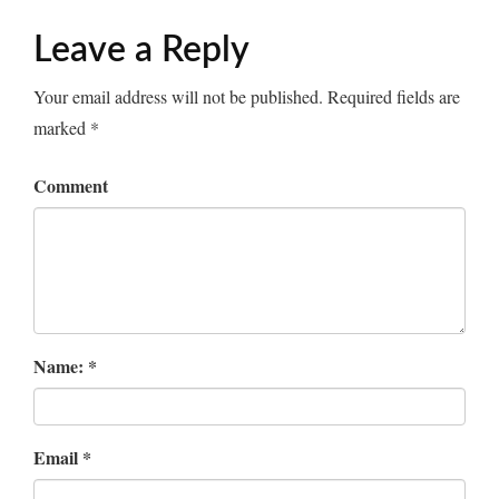
Leave a Reply
Your email address will not be published.
Required fields are
marked
*
Comment
Name:
*
Email
*