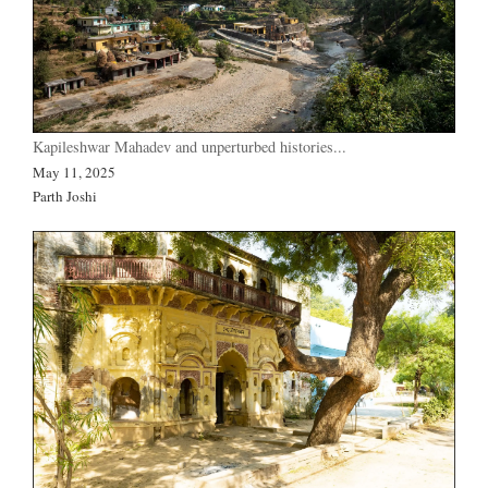
Kapileshwar Mahadev and unperturbed histories...
May 11, 2025
Parth Joshi