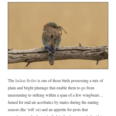
The
Indian Roller
is one of those birds possessing a mix of
plain and bright plumage that enable them to go from
unassuming to striking within a span of a few wingbeats…
famed for mid-air acrobatics by males during the mating
season (the ‘roll’-er) and an appetite for pests that