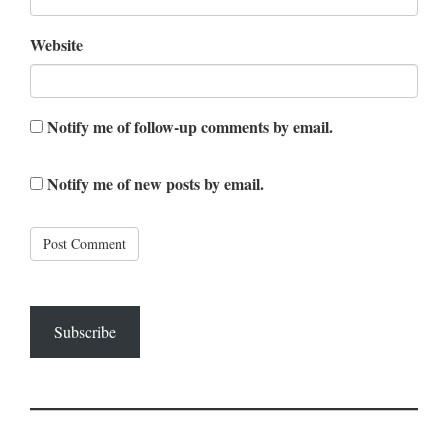
Website
Notify me of follow-up comments by email.
Notify me of new posts by email.
Subscribe