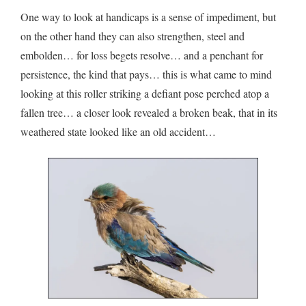
One way to look at handicaps is a sense of impediment, but
on the other hand they can also strengthen, steel and
embolden… for loss begets resolve… and a penchant for
persistence, the kind that pays… this is what came to mind
looking at this roller striking a defiant pose perched atop a
fallen tree… a closer look revealed a broken beak, that in its
weathered state looked like an old accident…