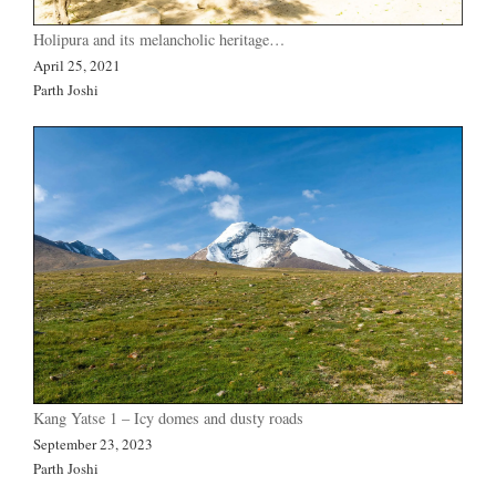
Holipura and its melancholic heritage…
April 25, 2021
Parth Joshi
Kang Yatse 1 – Icy domes and dusty roads
September 23, 2023
Parth Joshi