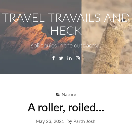
Skip
to
TRAVEL TRAVAILS AND
content
HECK
soliloquies in the outdoors…
Facebook
Twitter
Linkedin
Instagram
Menu
Se
fo
Nature
A roller, roiled…
|
by
May 23, 2021
Parth Joshi