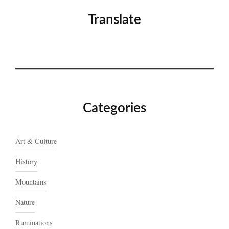
Translate
Categories
Art & Culture
History
Mountains
Nature
Ruminations