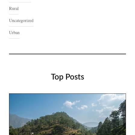
Rural
Uncategorized
Urban
Top Posts