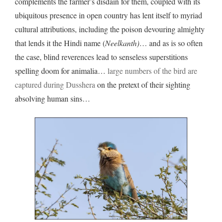
complements the farmer’s disdain for them, coupled with its
ubiquitous presence in open country has lent itself to myriad
cultural attributions, including the poison devouring almighty
that lends it the Hindi name (
Neelkanth)
… and as is so often
the case, blind reverences lead to senseless superstitions
spelling doom for animalia…
large numbers of the bird are
captured during Dusshera
on the pretext of their sighting
absolving human sins…