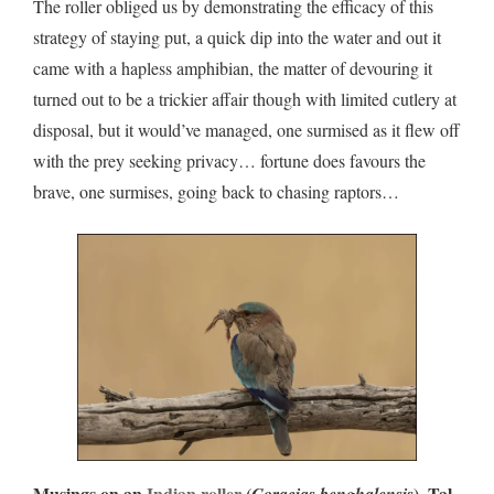
The roller obliged us by demonstrating the efficacy of this
strategy of staying put, a quick dip into the water and out it
came with a hapless amphibian, the matter of devouring it
turned out to be a trickier affair though with limited cutlery at
disposal, but it would’ve managed, one surmised as it flew off
with the prey seeking privacy… fortune does favours the
brave, one surmises, going back to chasing raptors…
Musings on an
Indian roller
(
), Tal
Coracias benghalensis