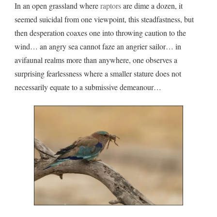
In an open grassland where
raptors
are dime a dozen, it
seemed suicidal from one viewpoint, this steadfastness, but
then desperation coaxes one into throwing caution to the
wind… an angry sea cannot faze an angrier sailor… in
avifaunal realms more than anywhere, one observes a
surprising fearlessness where a smaller stature does not
necessarily equate to a submissive demeanour…