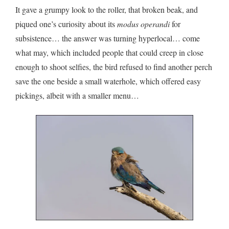
It gave a grumpy look to the roller, that broken beak, and
piqued one’s curiosity about its
modus operandi
for
subsistence… the answer was turning hyperlocal… come
what may, which included people that could creep in close
enough to shoot selfies, the bird refused to find another perch
save the one beside a small waterhole, which offered easy
pickings, albeit with a smaller menu…