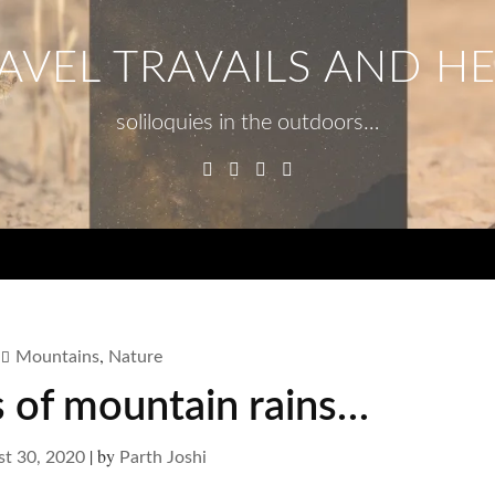
AVEL TRAVAILS AND H
soliloquies in the outdoors…
Facebook
Twitter
Linkedin
Instagram
Menu
,
Mountains
Nature
s of mountain rains…
|
by
t 30, 2020
Parth Joshi