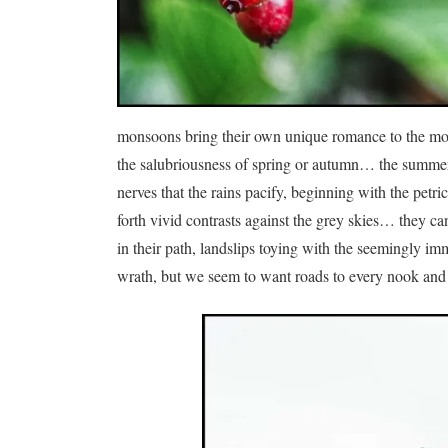
monsoons bring their own unique romance to the mou
the salubriousness of spring or autumn… the summers 
nerves that the rains pacify, beginning with the petr
forth vivid contrasts against the grey skies… they ca
in their path, landslips toying with the seemingly i
wrath, but we seem to want roads to every nook and