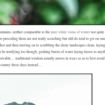
ntains, neither comparable to the
pure white vistas of winter
nor quite 
preceding them are not really scorching but still do tend to get on one
ichor and then moving on to scrubbing the dusty landscapes clean, layin
n be terrifying too though, gushing bursts of water laying havoc to anyt
mmovable… traditional wisdom usually moves in ways so as to best avoid 
 cranny these days instead…