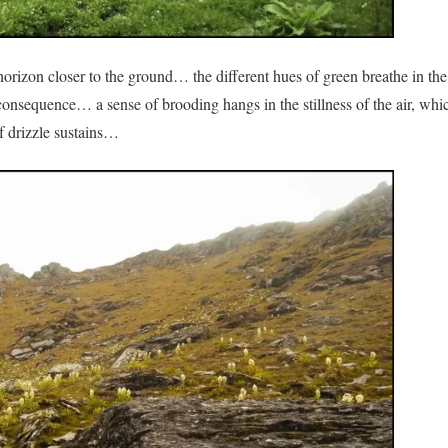
horizon closer to the ground… the different hues of green breathe in the
 consequence… a sense of brooding hangs in the stillness of the air, whi
if drizzle sustains…