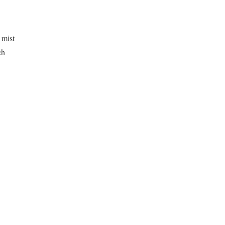
 mist
ch