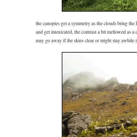
the canopies get a symmetry as the clouds bring the 
and get intoxicated, the contrast a bit mellowed as a
may go away if the skies clear or might stay awhile 