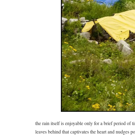
the rain itself is enjoyable only for a brief period of
leaves behind that captivates the heart and nudges 