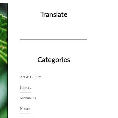
Translate
Categories
Art & Culture
History
Mountains
Nature