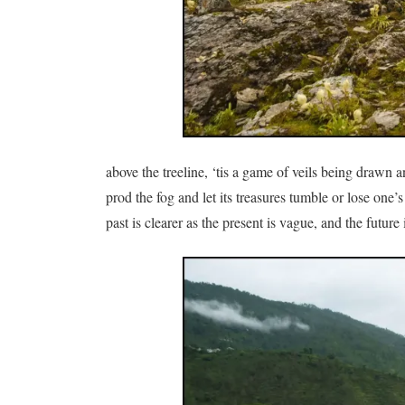
above the treeline, ‘tis a game of veils being drawn
prod the fog and let its treasures tumble or lose one
past is clearer as the present is vague, and the future