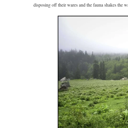
disposing off their wares and the fauna shakes the 