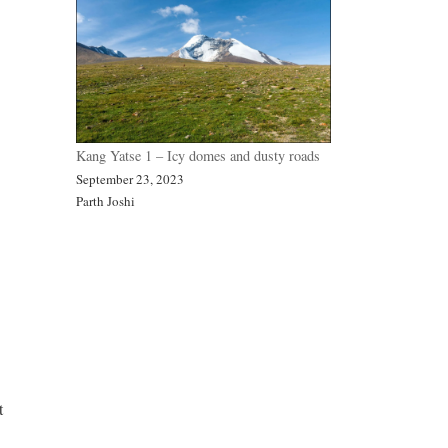
Kang Yatse 1 – Icy domes and dusty roads
September 23, 2023
Parth Joshi
t