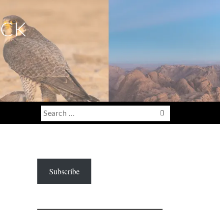
ECK
Search
for:
Subscribe