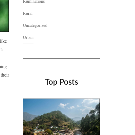
Ruminations
Rural
Uncategorized
Urban
like
’s
g
hing
their
Top Posts