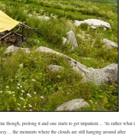
 time though, prolong it and one starts to get impatient… ‘tis rather what i
poesy… the moments where the clouds are still hanging around after