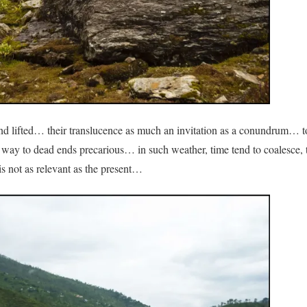
 and lifted… their translucence as much an invitation as a conundrum… t
’s way to dead ends precarious… in such weather, time tend to coalesce, 
 is not as relevant as the present…