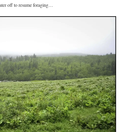
water off to resume foraging…