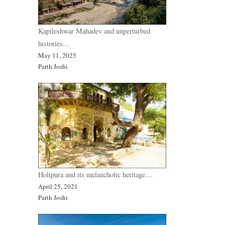
Kapileshwar Mahadev and unperturbed
histories...
May 11, 2025
Parth Joshi
Holipura and its melancholic heritage…
April 25, 2021
Parth Joshi