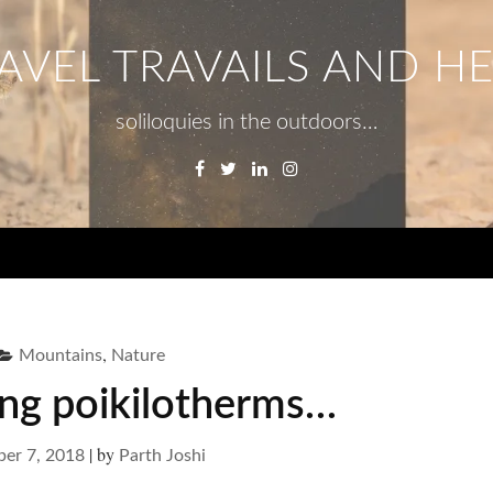
AVEL TRAVAILS AND H
soliloquies in the outdoors…
Facebook
Twitter
Linkedin
Instagram
Menu
,
Mountains
Nature
ing poikilotherms…
|
by
er 7, 2018
Parth Joshi