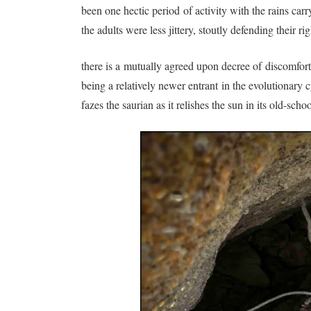
been one hectic period of activity with the rains ca
the adults were less jittery, stoutly defending their 
there is a mutually agreed upon decree of discomfor
being a relatively newer entrant in the evolutionary
fazes the saurian as it relishes the sun in its old-s