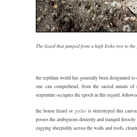
The lizard that jumped from a high Iroko tree to the
the reptilian world has generally been designated to
one can comprehend, from the sacred annals of re
serpentine occupies the epoch in this regard, followe
the house lizard or
gecko
is stereotyped this canva
posses the ambiguous dexterity and tranquil ferocity
zagging sheepishly across the walls and roofs, clear