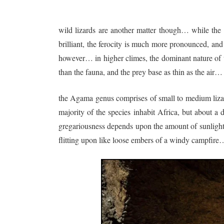
wild lizards are another matter though… while the
brilliant, the ferocity is much more pronounced, and 
however… in higher climes, the dominant nature of th
than the fauna, and the prey base as thin as the air…
the Agama genus comprises of small to medium lizard
majority of the species inhabit Africa, but about a
gregariousness depends upon the amount of sunlight 
flitting upon like loose embers of a windy campfire