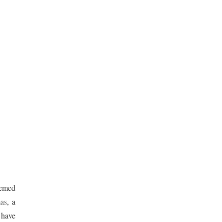
eemed
as
, a
 have