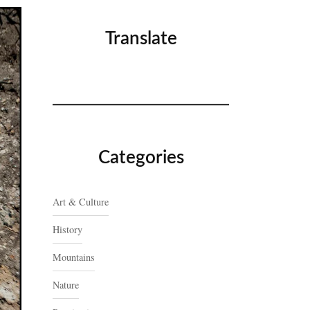
Translate
Categories
Art & Culture
History
Mountains
Nature