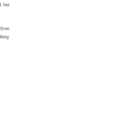
, but
 from
thing