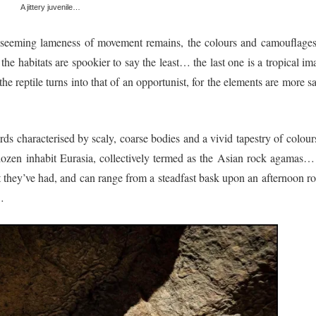
A jittery juvenile…
 seeming lameness of movement remains, the colours and camouflages
the habitats are spookier to say the least… the last one is a tropical i
e reptile turns into that of an opportunist, for the elements are more s
s characterised by scaly, coarse bodies and a vivid tapestry of colou
 dozen inhabit Eurasia, collectively termed as the Asian rock agamas… 
they’ve had, and can range from a steadfast bask upon an afternoon ro
…