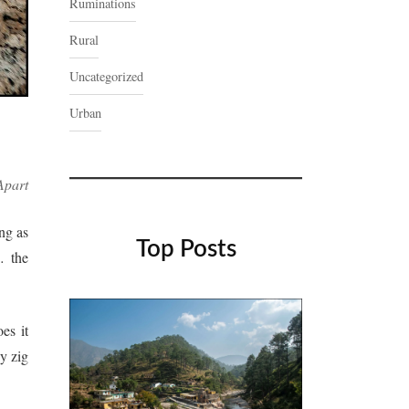
Ruminations
Rural
Uncategorized
Urban
Apart
ng as
Top Posts
 the
oes it
y zig