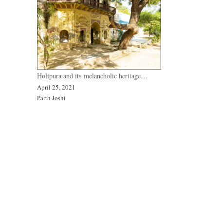
Holipura and its melancholic heritage…
April 25, 2021
Parth Joshi