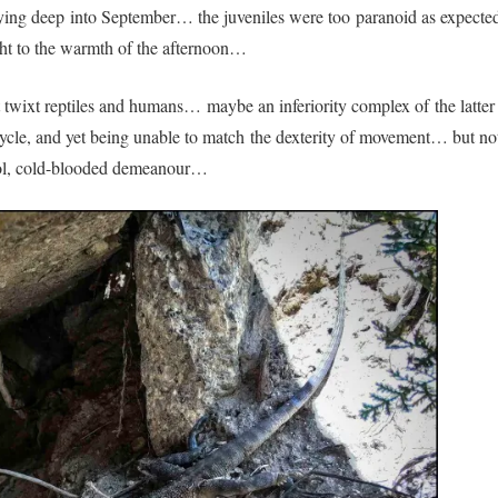
rrying deep into September… the juveniles were too paranoid as expected
right to the warmth of the afternoon…
t twixt reptiles and humans… maybe an inferiority complex of the latter
 cycle, and yet being unable to match the dexterity of movement… but no
chool, cold-blooded demeanour…