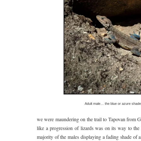
Adult male… the blue or azure shade 
we were maundering on the trail to Tapovan from Ga
like a progression of lizards was on its way to th
majority of the males displaying a fading shade o