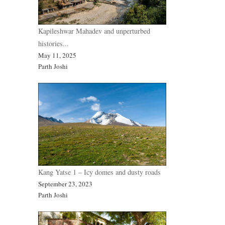
Kapileshwar Mahadev and unperturbed
histories...
May 11, 2025
Parth Joshi
Kang Yatse 1 – Icy domes and dusty roads
September 23, 2023
Parth Joshi