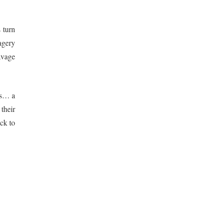
 turn
magery
avage
rs… a
their
ck to