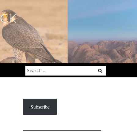
ECK
Search
for:
Subscribe