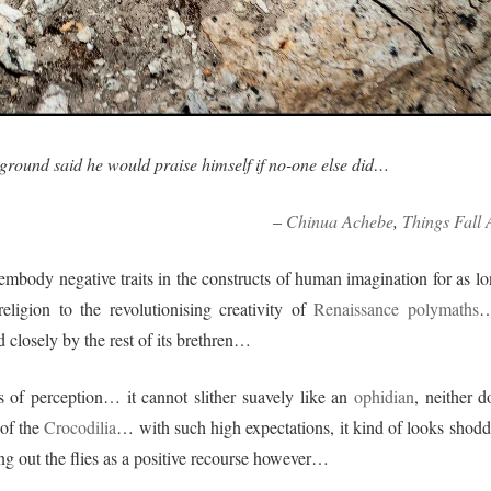
 ground said he would praise himself if no-one else did…
–
Chinua Achebe
,
Things Fall 
 embody negative traits in the constructs of human imagination for as lo
ligion to the revolutionising creativity of
Renaissance polymaths
…
d closely by the rest of its brethren…
s of perception… it cannot slither suavely like an
ophidian
, neither d
 of the
Crocodilia
… with such high expectations, it kind of looks shodd
ing out the flies as a positive recourse however…