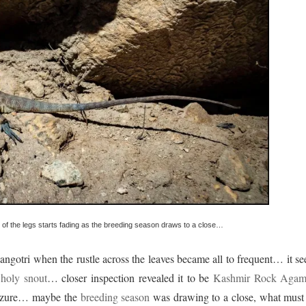
of the legs starts fading as the breeding season draws to a close…
ngotri when the rustle across the leaves became all to frequent… it s
e
holy snout
… closer inspection revealed it to be
Kashmir Rock Agam
f azure… maybe the
breeding season
was drawing to a close, what must